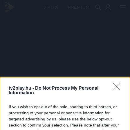
PRÉMIUM
tv2play.hu -
Do Not Process My Personal
Information
If you wish to opt-out of the sale, sharing to third parties, or
processing of your personal or sensitive information for
targeted advertising by us, please use the below opt-out
section to confirm your selection. Please note that after your