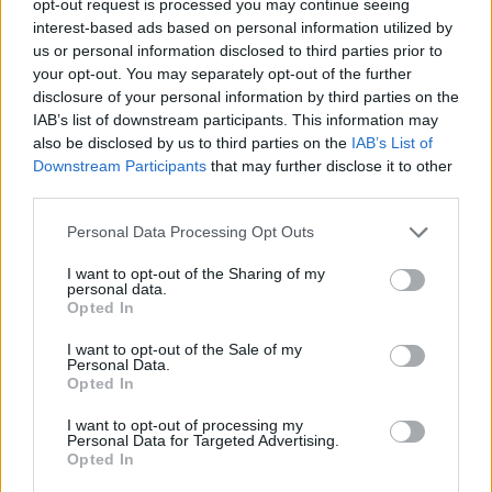
opt-out request is processed you may continue seeing
interest-based ads based on personal information utilized by
us or personal information disclosed to third parties prior to
your opt-out. You may separately opt-out of the further
disclosure of your personal information by third parties on the
IAB’s list of downstream participants. This information may
also be disclosed by us to third parties on the
IAB’s List of
Downstream Participants
that may further disclose it to other
third parties.
Personal Data Processing Opt Outs
I want to opt-out of the Sharing of my
personal data.
Opted In
I want to opt-out of the Sale of my
Personal Data.
Opted In
I want to opt-out of processing my
Personal Data for Targeted Advertising.
Opted In