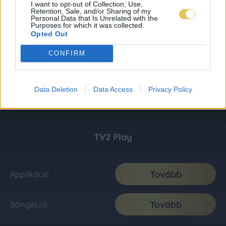
I want to opt-out of Collection, Use,
Retention, Sale, and/or Sharing of my
Personal Data that Is Unrelated with the
Purposes for which it was collected.
Opted Out
CONFIRM
Data Deletion
Data Access
Privacy Policy
TV2 Play
Tovább
Applikáció
Tovább
Böngésző