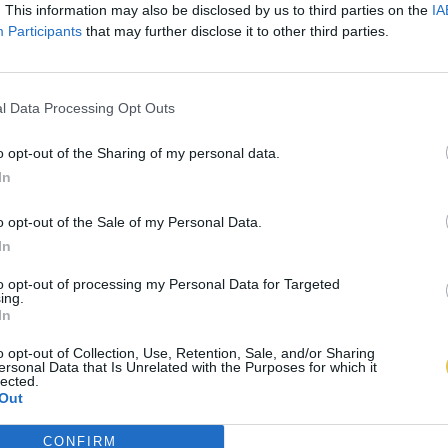
. This information may also be disclosed by us to third parties on the
IA
Participants
that may further disclose it to other third parties.
l Data Processing Opt Outs
o opt-out of the Sharing of my personal data.
In
o opt-out of the Sale of my Personal Data.
In
to opt-out of processing my Personal Data for Targeted
ing.
In
o opt-out of Collection, Use, Retention, Sale, and/or Sharing
ersonal Data that Is Unrelated with the Purposes for which it
lected.
Out
CONFIRM