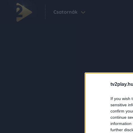
Csatornák
tv2play.hu
If you wish 
sensitive in
confirm you
continue se
information 
further disc