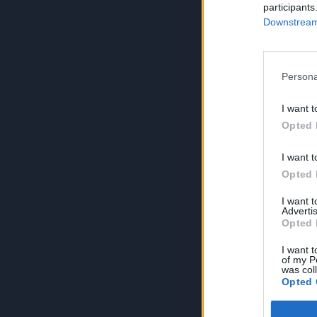
participants
Downstream 
Persona
I want t
Opted 
I want t
Opted 
I want 
Advertis
Opted 
I want t
of my P
was col
Opted 