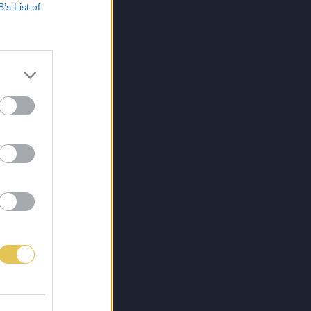
B’s List of