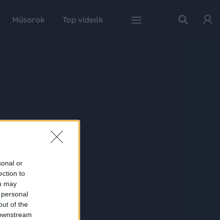
Műsorok
Top videók
sonal or
ection to
ou may
 personal
out of the
 downstream