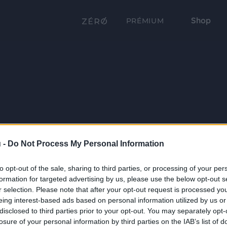
Shop
PRÉMIUM
 -
Do Not Process My Personal Information
to opt-out of the sale, sharing to third parties, or processing of your per
formation for targeted advertising by us, please use the below opt-out s
r selection. Please note that after your opt-out request is processed y
eing interest-based ads based on personal information utilized by us or
disclosed to third parties prior to your opt-out. You may separately opt-
losure of your personal information by third parties on the IAB’s list of