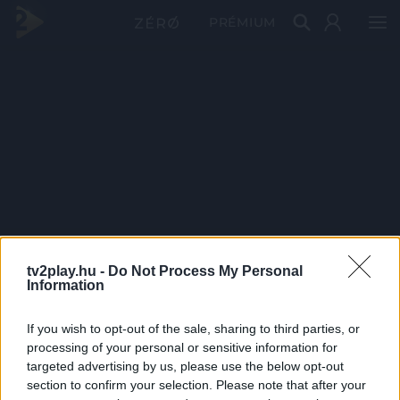
PRÉMIUM
tv2play.hu -
Do Not Process My Personal
Information
If you wish to opt-out of the sale, sharing to third parties, or
processing of your personal or sensitive information for
targeted advertising by us, please use the below opt-out
section to confirm your selection. Please note that after your