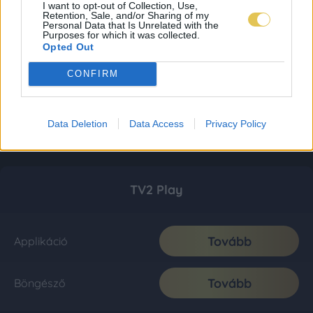
I want to opt-out of Collection, Use,
Retention, Sale, and/or Sharing of my
Personal Data that Is Unrelated with the
Purposes for which it was collected.
Opted Out
CONFIRM
Data Deletion
Data Access
Privacy Policy
TV2 Play
Tovább
Applikáció
Tovább
Böngésző