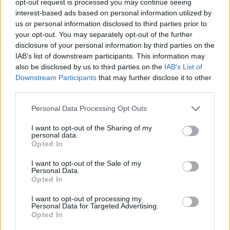
opt-out request is processed you may continue seeing
interest-based ads based on personal information utilized by
us or personal information disclosed to third parties prior to
your opt-out. You may separately opt-out of the further
disclosure of your personal information by third parties on the
IAB’s list of downstream participants. This information may
also be disclosed by us to third parties on the
IAB’s List of
Downstream Participants
that may further disclose it to other
third parties.
Personal Data Processing Opt Outs
I want to opt-out of the Sharing of my
personal data.
Opted In
I want to opt-out of the Sale of my
Personal Data.
Opted In
I want to opt-out of processing my
Personal Data for Targeted Advertising.
Opted In