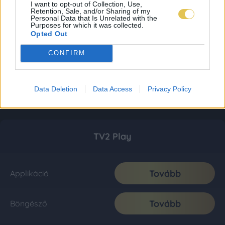
I want to opt-out of Collection, Use,
Retention, Sale, and/or Sharing of my
Personal Data that Is Unrelated with the
Purposes for which it was collected.
Opted Out
CONFIRM
Data Deletion
Data Access
Privacy Policy
TV2 Play
Tovább
Applikáció
Tovább
Böngésző