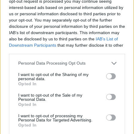
opt-out request is processed you may continue seeing
interest-based ads based on personal information utilized by
us or personal information disclosed to third parties prior to
your opt-out. You may separately opt-out of the further
disclosure of your personal information by third parties on the
IAB’s list of downstream participants. This information may
also be disclosed by us to third parties on the
IAB’s List of
Downstream Participants
that may further disclose it to other
third parties.
Personal Data Processing Opt Outs
I want to opt-out of the Sharing of my
personal data.
Opted In
I want to opt-out of the Sale of my
Personal Data.
Opted In
I want to opt-out of processing my
Personal Data for Targeted Advertising.
Opted In