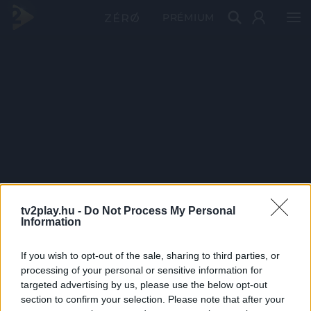
PRÉMIUM
tv2play.hu -
Do Not Process My Personal
Information
If you wish to opt-out of the sale, sharing to third parties, or
processing of your personal or sensitive information for
targeted advertising by us, please use the below opt-out
section to confirm your selection. Please note that after your