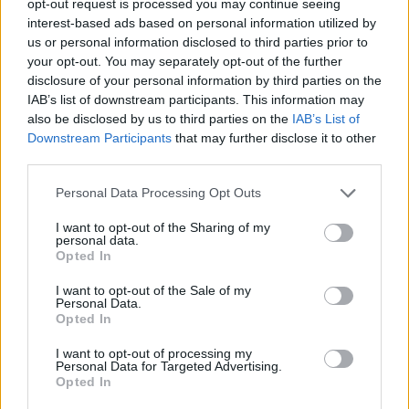
opt-out request is processed you may continue seeing
interest-based ads based on personal information utilized by
us or personal information disclosed to third parties prior to
your opt-out. You may separately opt-out of the further
disclosure of your personal information by third parties on the
IAB’s list of downstream participants. This information may
also be disclosed by us to third parties on the
IAB’s List of
Downstream Participants
that may further disclose it to other
third parties.
Personal Data Processing Opt Outs
I want to opt-out of the Sharing of my
personal data.
Opted In
I want to opt-out of the Sale of my
Personal Data.
Opted In
I want to opt-out of processing my
Personal Data for Targeted Advertising.
Opted In