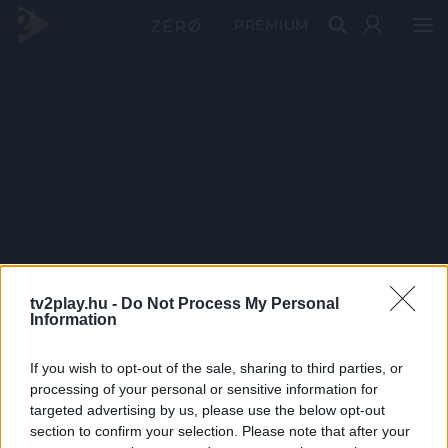
PRÉMIUM
tv2play.hu -
Do Not Process My Personal
Information
If you wish to opt-out of the sale, sharing to third parties, or
processing of your personal or sensitive information for
targeted advertising by us, please use the below opt-out
section to confirm your selection. Please note that after your