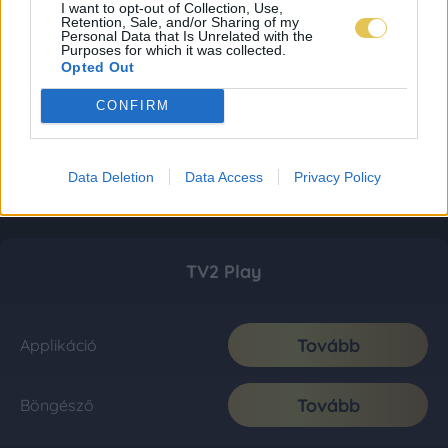
I want to opt-out of Collection, Use,
Retention, Sale, and/or Sharing of my
Personal Data that Is Unrelated with the
Purposes for which it was collected.
Opted Out
CONFIRM
Data Deletion
Data Access
Privacy Policy
TV2 Play
Tovább
Applikáció
Tovább
Böngésző