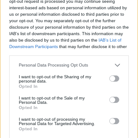
opt-out request is processed you may continue seeing
interest-based ads based on personal information utilized by
us or personal information disclosed to third parties prior to
your opt-out. You may separately opt-out of the further
disclosure of your personal information by third parties on the
IAB’s list of downstream participants. This information may
also be disclosed by us to third parties on the
IAB’s List of
Downstream Participants
that may further disclose it to other
third parties.
Personal Data Processing Opt Outs
I want to opt-out of the Sharing of my
personal data.
Opted In
I want to opt-out of the Sale of my
Personal Data.
Opted In
I want to opt-out of processing my
Personal Data for Targeted Advertising.
Opted In