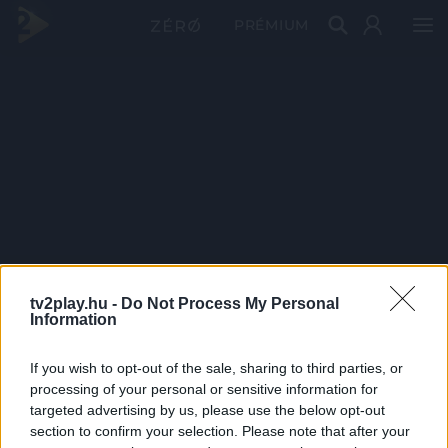
PRÉMIUM
tv2play.hu -
Do Not Process My Personal
Information
If you wish to opt-out of the sale, sharing to third parties, or
processing of your personal or sensitive information for
targeted advertising by us, please use the below opt-out
section to confirm your selection. Please note that after your