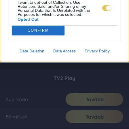
I want to opt-out of Collection, Use,
Retention, Sale, and/or Sharing of my
Personal Data that Is Unrelated with the
Purposes for which it was collected.
Opted Out
CONFIRM
Data Deletion
Data Access
Privacy Policy
TV2 Play
Tovább
Applikáció
Tovább
Böngésző