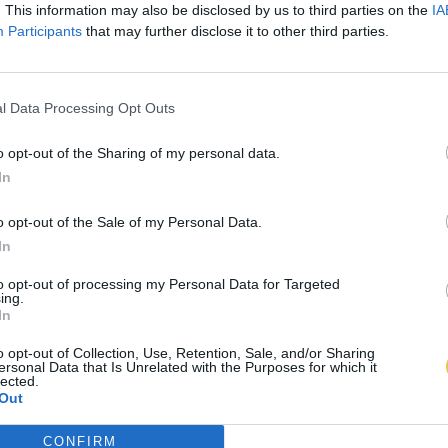
. This information may also be disclosed by us to third parties on the
IA
Participants
that may further disclose it to other third parties.
l Data Processing Opt Outs
o opt-out of the Sharing of my personal data.
In
o opt-out of the Sale of my Personal Data.
In
to opt-out of processing my Personal Data for Targeted
ing.
In
o opt-out of Collection, Use, Retention, Sale, and/or Sharing
ersonal Data that Is Unrelated with the Purposes for which it
lected.
Out
CONFIRM