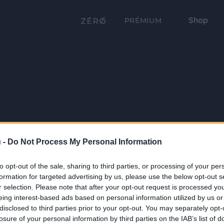
Shop
PRÉMIUM
 -
Do Not Process My Personal Information
to opt-out of the sale, sharing to third parties, or processing of your per
formation for targeted advertising by us, please use the below opt-out s
r selection. Please note that after your opt-out request is processed y
eing interest-based ads based on personal information utilized by us or
disclosed to third parties prior to your opt-out. You may separately opt-
losure of your personal information by third parties on the IAB’s list of