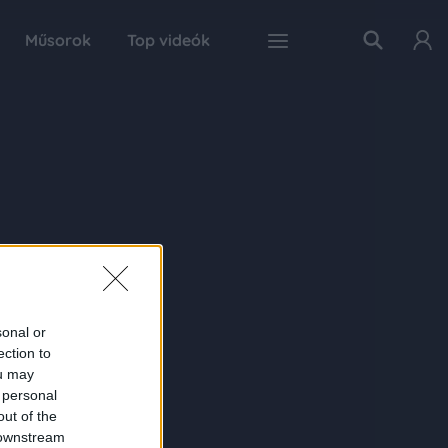
Műsorok
Top videók
sonal or
ection to
ou may
 personal
out of the
 downstream