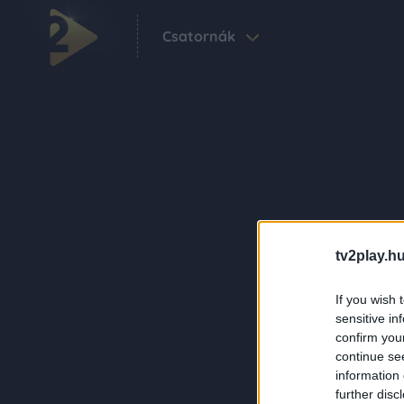
Csatornák
tv2play.hu
If you wish 
sensitive in
confirm you
continue se
information 
further disc