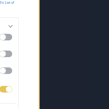
B’s List of