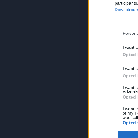
participants
Downstream 
Persona
I want t
Opted 
I want t
Opted 
I want 
Advertis
Opted 
I want t
of my P
was col
Opted 