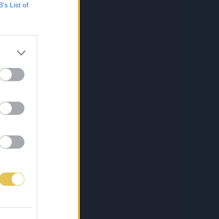
B’s List of