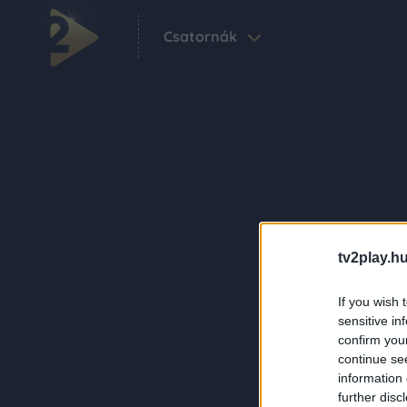
Csatornák
tv2play.hu
If you wish 
sensitive in
confirm you
continue se
information 
further disc