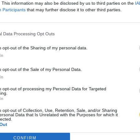
. This information may also be disclosed by us to third parties on the
IA
Participants
that may further disclose it to other third parties.
l Data Processing Opt Outs
o opt-out of the Sharing of my personal data.
In
o opt-out of the Sale of my Personal Data.
In
to opt-out of processing my Personal Data for Targeted
ing.
In
o opt-out of Collection, Use, Retention, Sale, and/or Sharing
ersonal Data that Is Unrelated with the Purposes for which it
lected.
Out
CONFIRM