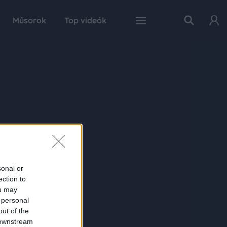
Műsorok
Top videók
sonal or
ection to
ou may
 personal
out of the
 downstream