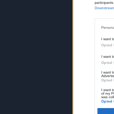
participants
Downstream 
Persona
I want t
Opted 
I want t
Opted 
I want 
Advertis
Opted 
I want t
of my P
was col
Opted 