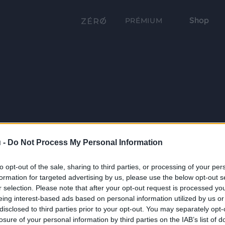
Shop
PRÉMIUM
 -
Do Not Process My Personal Information
to opt-out of the sale, sharing to third parties, or processing of your per
formation for targeted advertising by us, please use the below opt-out s
r selection. Please note that after your opt-out request is processed y
eing interest-based ads based on personal information utilized by us or
disclosed to third parties prior to your opt-out. You may separately opt-
losure of your personal information by third parties on the IAB’s list of