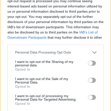
opt-out request is processed you may continue seeing
interest-based ads based on personal information utilized by
us or personal information disclosed to third parties prior to
your opt-out. You may separately opt-out of the further
disclosure of your personal information by third parties on the
IAB’s list of downstream participants. This information may
also be disclosed by us to third parties on the
IAB’s List of
Downstream Participants
that may further disclose it to other
third parties.
Personal Data Processing Opt Outs
I want to opt-out of the Sharing of my
personal data.
Opted In
I want to opt-out of the Sale of my
Personal Data.
Opted In
I want to opt-out of processing my
Personal Data for Targeted Advertising.
Opted In