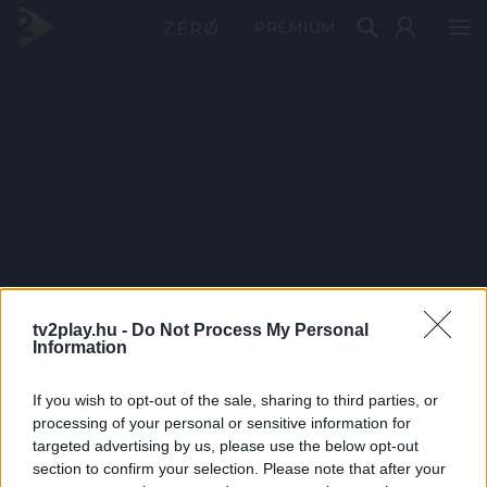
PRÉMIUM
tv2play.hu -
Do Not Process My Personal
Information
If you wish to opt-out of the sale, sharing to third parties, or
processing of your personal or sensitive information for
targeted advertising by us, please use the below opt-out
section to confirm your selection. Please note that after your