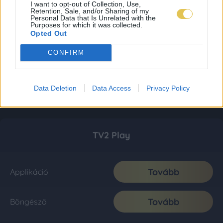
I want to opt-out of Collection, Use,
Retention, Sale, and/or Sharing of my
Personal Data that Is Unrelated with the
Purposes for which it was collected.
Opted Out
CONFIRM
Data Deletion
Data Access
Privacy Policy
TV2 Play
Tovább
Applikáció
Tovább
Böngésző