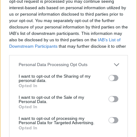
opt-out request is processed you may continue seeing
interest-based ads based on personal information utilized by
us or personal information disclosed to third parties prior to
your opt-out. You may separately opt-out of the further
disclosure of your personal information by third parties on the
IAB’s list of downstream participants. This information may
also be disclosed by us to third parties on the
IAB’s List of
Downstream Participants
that may further disclose it to other
third parties.
Personal Data Processing Opt Outs
I want to opt-out of the Sharing of my
personal data.
Opted In
I want to opt-out of the Sale of my
Personal Data.
Opted In
I want to opt-out of processing my
Personal Data for Targeted Advertising.
Opted In