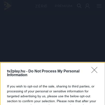
PRÉMIUM
tv2play.hu -
Do Not Process My Personal
Information
If you wish to opt-out of the sale, sharing to third parties, or
processing of your personal or sensitive information for
targeted advertising by us, please use the below opt-out
section to confirm your selection. Please note that after your