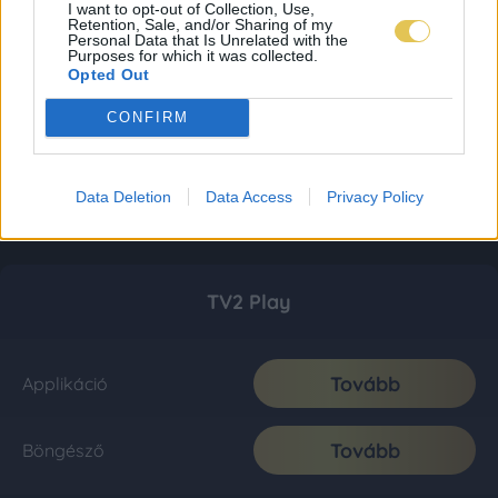
I want to opt-out of Collection, Use,
Retention, Sale, and/or Sharing of my
Personal Data that Is Unrelated with the
Purposes for which it was collected.
Opted Out
CONFIRM
Data Deletion
Data Access
Privacy Policy
TV2 Play
Tovább
Applikáció
Tovább
Böngésző