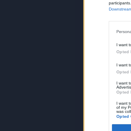
participants
Downstream 
Persona
I want t
Opted 
I want t
Opted 
I want 
Advertis
Opted 
I want t
of my P
was col
Opted 