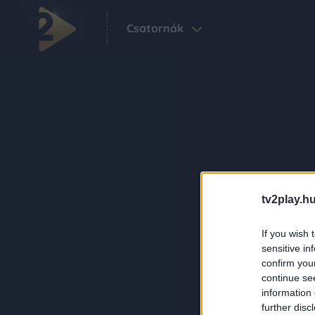
Csatornák
tv2play.hu
If you wish 
sensitive in
confirm you
continue se
information 
further disc