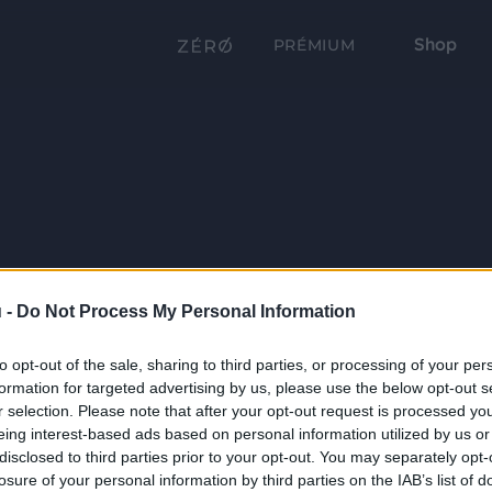
Shop
PRÉMIUM
 -
Do Not Process My Personal Information
to opt-out of the sale, sharing to third parties, or processing of your per
formation for targeted advertising by us, please use the below opt-out s
r selection. Please note that after your opt-out request is processed y
eing interest-based ads based on personal information utilized by us or
disclosed to third parties prior to your opt-out. You may separately opt-
losure of your personal information by third parties on the IAB’s list of