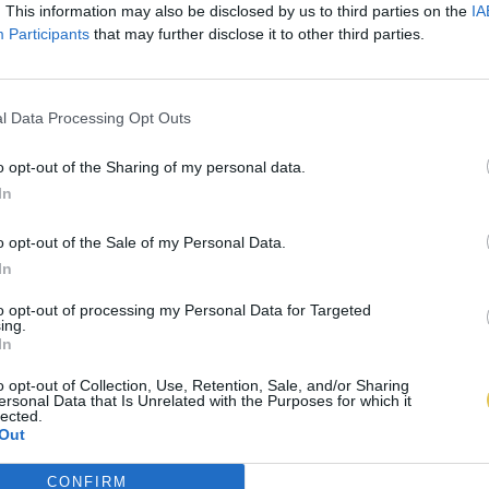
. This information may also be disclosed by us to third parties on the
IA
Participants
that may further disclose it to other third parties.
l Data Processing Opt Outs
o opt-out of the Sharing of my personal data.
In
o opt-out of the Sale of my Personal Data.
In
to opt-out of processing my Personal Data for Targeted
ing.
In
o opt-out of Collection, Use, Retention, Sale, and/or Sharing
ersonal Data that Is Unrelated with the Purposes for which it
lected.
Out
CONFIRM