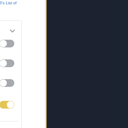
B’s List of