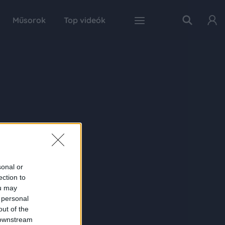
Műsorok
Top videók
sonal or
ection to
ou may
 personal
out of the
 downstream