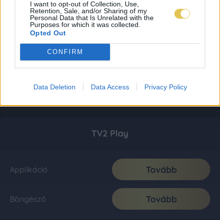
I want to opt-out of Collection, Use,
Retention, Sale, and/or Sharing of my
Personal Data that Is Unrelated with the
Purposes for which it was collected.
Opted Out
CONFIRM
Data Deletion
Data Access
Privacy Policy
TV2 Play
Tovább
Applikáció
Tovább
Böngésző