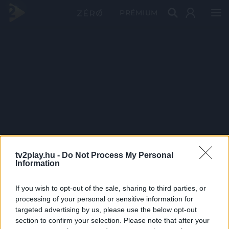
PRÉMIUM
tv2play.hu -
Do Not Process My Personal
Information
If you wish to opt-out of the sale, sharing to third parties, or
processing of your personal or sensitive information for
targeted advertising by us, please use the below opt-out
section to confirm your selection. Please note that after your