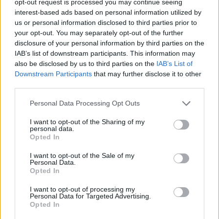
opt-out request is processed you may continue seeing
interest-based ads based on personal information utilized by
us or personal information disclosed to third parties prior to
your opt-out. You may separately opt-out of the further
disclosure of your personal information by third parties on the
IAB’s list of downstream participants. This information may
also be disclosed by us to third parties on the
IAB’s List of
Downstream Participants
that may further disclose it to other
third parties.
Personal Data Processing Opt Outs
I want to opt-out of the Sharing of my
personal data.
Opted In
I want to opt-out of the Sale of my
Personal Data.
Opted In
I want to opt-out of processing my
Personal Data for Targeted Advertising.
Opted In