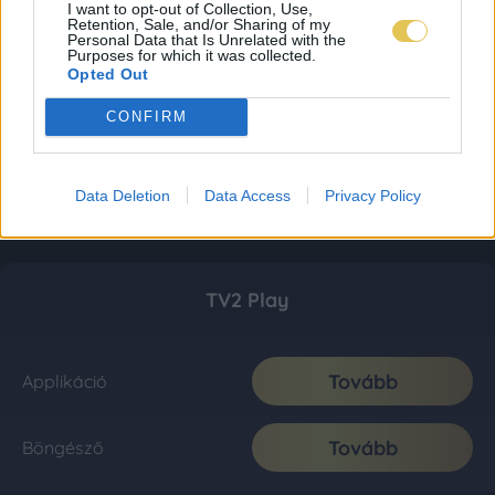
I want to opt-out of Collection, Use,
Retention, Sale, and/or Sharing of my
Personal Data that Is Unrelated with the
Purposes for which it was collected.
Opted Out
CONFIRM
Data Deletion
Data Access
Privacy Policy
TV2 Play
Tovább
Applikáció
Tovább
Böngésző