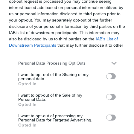
opt-out request is processed you may continue seeing
interest-based ads based on personal information utilized by
us or personal information disclosed to third parties prior to
your opt-out. You may separately opt-out of the further
disclosure of your personal information by third parties on the
IAB’s list of downstream participants. This information may
also be disclosed by us to third parties on the
IAB’s List of
Downstream Participants
that may further disclose it to other
third parties.
Personal Data Processing Opt Outs
I want to opt-out of the Sharing of my
personal data.
Opted In
I want to opt-out of the Sale of my
Personal Data.
Opted In
I want to opt-out of processing my
Personal Data for Targeted Advertising.
Opted In