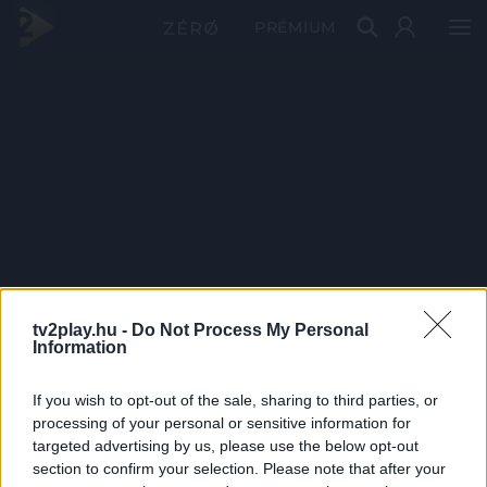
PRÉMIUM
tv2play.hu -
Do Not Process My Personal
Information
If you wish to opt-out of the sale, sharing to third parties, or
processing of your personal or sensitive information for
targeted advertising by us, please use the below opt-out
section to confirm your selection. Please note that after your