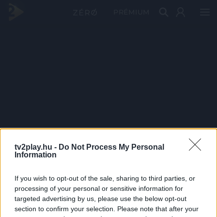
PRÉMIUM
tv2play.hu -
Do Not Process My Personal
Information
If you wish to opt-out of the sale, sharing to third parties, or
processing of your personal or sensitive information for
targeted advertising by us, please use the below opt-out
section to confirm your selection. Please note that after your