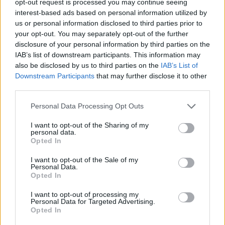
opt-out request is processed you may continue seeing
interest-based ads based on personal information utilized by
us or personal information disclosed to third parties prior to
your opt-out. You may separately opt-out of the further
disclosure of your personal information by third parties on the
IAB’s list of downstream participants. This information may
also be disclosed by us to third parties on the
IAB’s List of
Downstream Participants
that may further disclose it to other
third parties.
Personal Data Processing Opt Outs
I want to opt-out of the Sharing of my
personal data.
Opted In
I want to opt-out of the Sale of my
Personal Data.
Opted In
I want to opt-out of processing my
Personal Data for Targeted Advertising.
Opted In