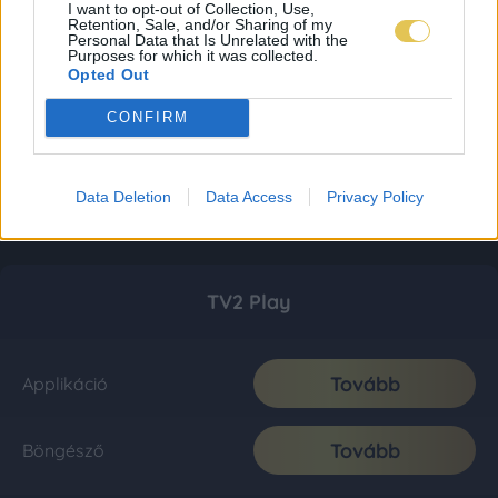
I want to opt-out of Collection, Use,
Retention, Sale, and/or Sharing of my
Personal Data that Is Unrelated with the
Purposes for which it was collected.
Opted Out
CONFIRM
Data Deletion
Data Access
Privacy Policy
TV2 Play
Tovább
Applikáció
Tovább
Böngésző