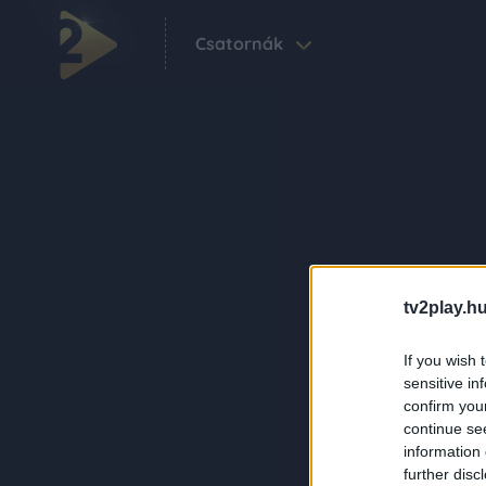
Csatornák
tv2play.hu
If you wish 
sensitive in
confirm you
continue se
information 
further disc