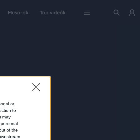
Műsorok
Top videók
sonal or
ection to
ou may
 personal
out of the
 downstream