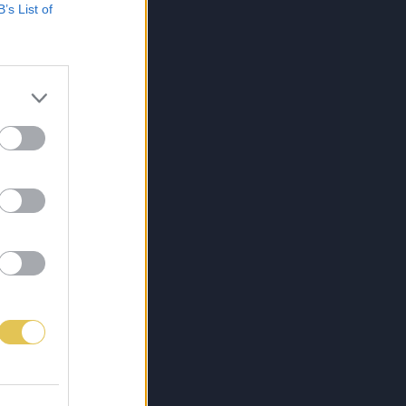
B’s List of