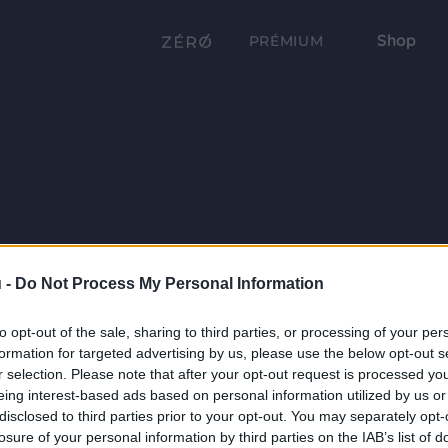
Shop
PRÉMIUM
 -
Do Not Process My Personal Information
to opt-out of the sale, sharing to third parties, or processing of your per
formation for targeted advertising by us, please use the below opt-out s
r selection. Please note that after your opt-out request is processed y
eing interest-based ads based on personal information utilized by us or
disclosed to third parties prior to your opt-out. You may separately opt-
losure of your personal information by third parties on the IAB’s list of