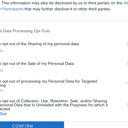
. This information may also be disclosed by us to third parties on the
IA
Participants
that may further disclose it to other third parties.
l Data Processing Opt Outs
o opt-out of the Sharing of my personal data.
In
o opt-out of the Sale of my Personal Data.
In
to opt-out of processing my Personal Data for Targeted
ing.
In
o opt-out of Collection, Use, Retention, Sale, and/or Sharing
ersonal Data that Is Unrelated with the Purposes for which it
lected.
Out
CONFIRM