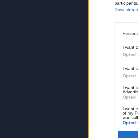
participants
Downstream 
Persona
I want t
Opted 
I want t
Opted 
I want 
Advertis
Opted 
I want t
of my P
was col
Opted 