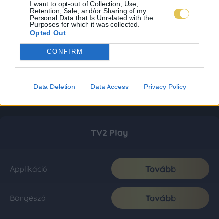
I want to opt-out of Collection, Use,
Retention, Sale, and/or Sharing of my
Personal Data that Is Unrelated with the
Purposes for which it was collected.
Opted Out
CONFIRM
Data Deletion
Data Access
Privacy Policy
TV2 Play
Tovább
Applikáció
Tovább
Böngésző