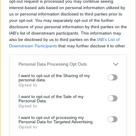
opt-out request is processed you may continue seeing
interest-based ads based on personal information utilized by
us or personal information disclosed to third parties prior to
your opt-out. You may separately opt-out of the further
disclosure of your personal information by third parties on the
IAB’s list of downstream participants. This information may
also be disclosed by us to third parties on the
IAB’s List of
Downstream Participants
that may further disclose it to other
third parties.
Personal Data Processing Opt Outs
I want to opt-out of the Sharing of my
personal data.
Opted In
I want to opt-out of the Sale of my
Personal Data.
Opted In
I want to opt-out of processing my
Personal Data for Targeted Advertising.
Opted In