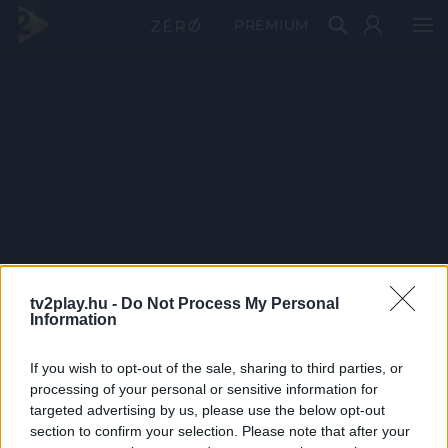
PRÉMIUM
tv2play.hu -
Do Not Process My Personal
Information
If you wish to opt-out of the sale, sharing to third parties, or
processing of your personal or sensitive information for
targeted advertising by us, please use the below opt-out
section to confirm your selection. Please note that after your