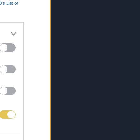
B’s List of