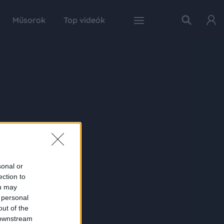
Műsorok
Top videók
sonal or
ection to
ou may
 personal
out of the
 downstream