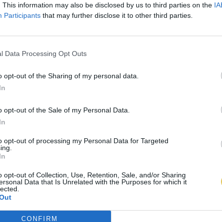
. This information may also be disclosed by us to third parties on the
IA
Participants
that may further disclose it to other third parties.
l Data Processing Opt Outs
o opt-out of the Sharing of my personal data.
In
o opt-out of the Sale of my Personal Data.
In
to opt-out of processing my Personal Data for Targeted
ing.
In
o opt-out of Collection, Use, Retention, Sale, and/or Sharing
ersonal Data that Is Unrelated with the Purposes for which it
lected.
Out
CONFIRM