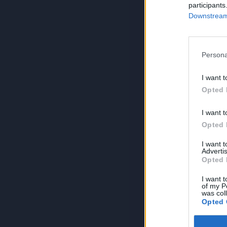
participants
Downstream 
Persona
I want t
Opted 
I want t
Opted 
I want 
Advertis
Opted 
I want t
of my P
was col
Opted 