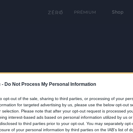
Shop
PRÉMIUM
 -
Do Not Process My Personal Information
to opt-out of the sale, sharing to third parties, or processing of your per
formation for targeted advertising by us, please use the below opt-out s
r selection. Please note that after your opt-out request is processed y
eing interest-based ads based on personal information utilized by us or
disclosed to third parties prior to your opt-out. You may separately opt-
losure of your personal information by third parties on the IAB’s list of