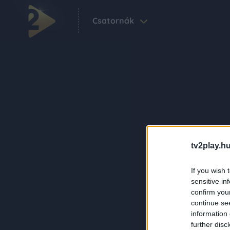
Csatornák
tv2play.hu
If you wish 
sensitive in
confirm you
continue se
information 
further disc