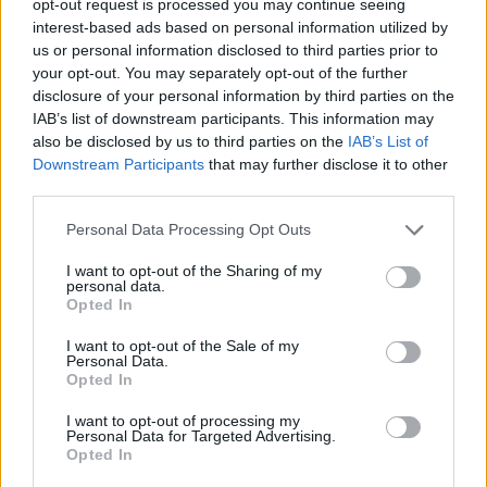
opt-out request is processed you may continue seeing
interest-based ads based on personal information utilized by
us or personal information disclosed to third parties prior to
your opt-out. You may separately opt-out of the further
disclosure of your personal information by third parties on the
IAB’s list of downstream participants. This information may
also be disclosed by us to third parties on the
IAB’s List of
Downstream Participants
that may further disclose it to other
third parties.
Personal Data Processing Opt Outs
I want to opt-out of the Sharing of my
personal data.
Opted In
I want to opt-out of the Sale of my
Personal Data.
Opted In
I want to opt-out of processing my
Personal Data for Targeted Advertising.
Opted In