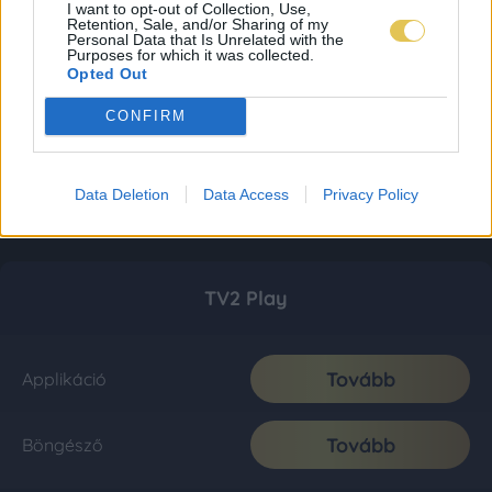
I want to opt-out of Collection, Use,
Retention, Sale, and/or Sharing of my
Personal Data that Is Unrelated with the
Purposes for which it was collected.
Opted Out
CONFIRM
Data Deletion
Data Access
Privacy Policy
TV2 Play
Tovább
Applikáció
Tovább
Böngésző