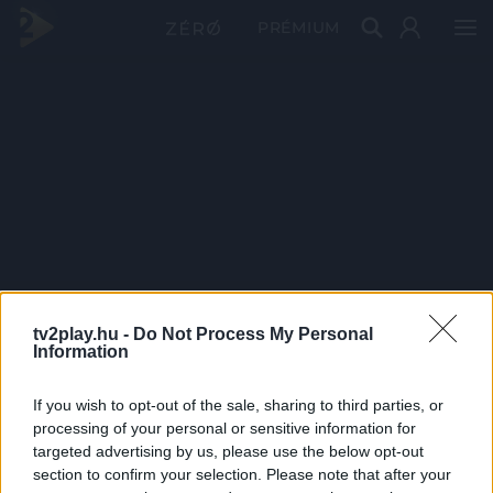
PRÉMIUM
tv2play.hu -
Do Not Process My Personal
Information
If you wish to opt-out of the sale, sharing to third parties, or
processing of your personal or sensitive information for
targeted advertising by us, please use the below opt-out
section to confirm your selection. Please note that after your