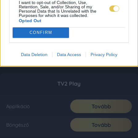
I want to opt-out of Collection, Use,
Retention, Sale, and/or Sharing of my
Personal Data that Is Unrelated with the
Purposes for which it was collected.
Opted Out
CONFIRM
Data Deletion
Data Access
Privacy Policy
TV2 Play
Tovább
Applikáció
Tovább
Böngésző