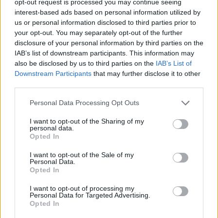
opt-out request is processed you may continue seeing
interest-based ads based on personal information utilized by
us or personal information disclosed to third parties prior to
your opt-out. You may separately opt-out of the further
disclosure of your personal information by third parties on the
IAB’s list of downstream participants. This information may
also be disclosed by us to third parties on the
IAB’s List of
Downstream Participants
that may further disclose it to other
third parties.
Personal Data Processing Opt Outs
I want to opt-out of the Sharing of my
personal data.
Opted In
I want to opt-out of the Sale of my
Personal Data.
Opted In
I want to opt-out of processing my
Personal Data for Targeted Advertising.
Opted In