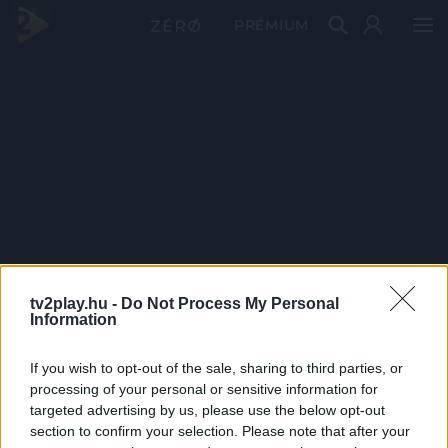
PRÉMIUM
tv2play.hu -
Do Not Process My Personal
Information
If you wish to opt-out of the sale, sharing to third parties, or
processing of your personal or sensitive information for
targeted advertising by us, please use the below opt-out
section to confirm your selection. Please note that after your