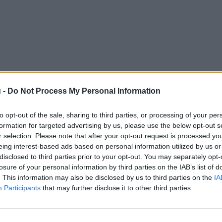
 -
Do Not Process My Personal Information
to opt-out of the sale, sharing to third parties, or processing of your per
formation for targeted advertising by us, please use the below opt-out s
r selection. Please note that after your opt-out request is processed y
eing interest-based ads based on personal information utilized by us or
disclosed to third parties prior to your opt-out. You may separately opt-
losure of your personal information by third parties on the IAB’s list of
. This information may also be disclosed by us to third parties on the
IA
Participants
that may further disclose it to other third parties.