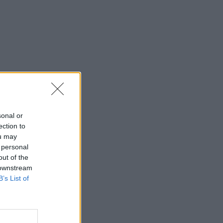
sonal or
ection to
ou may
 personal
out of the
 downstream
B’s List of