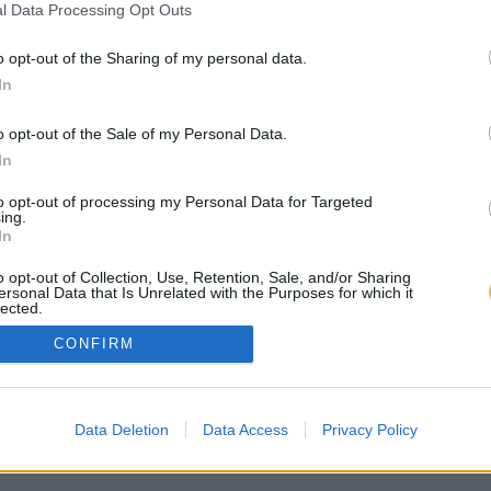
l Data Processing Opt Outs
o opt-out of the Sharing of my personal data.
In
o opt-out of the Sale of my Personal Data.
In
to opt-out of processing my Personal Data for Targeted
ing.
In
o opt-out of Collection, Use, Retention, Sale, and/or Sharing
ersonal Data that Is Unrelated with the Purposes for which it
lected.
Out
CONFIRM
Data Deletion
Data Access
Privacy Policy