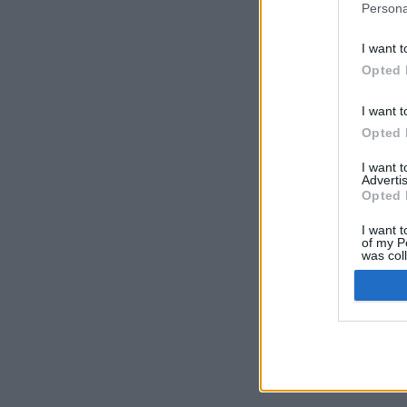
Persona
I want t
Opted 
I want t
Opted 
I want 
Advertis
Opted 
I want t
of my P
was col
Opted 