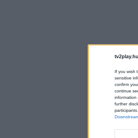
tv2play.hu
If you wish 
sensitive in
confirm you
continue se
information 
further disc
participants
Downstream 