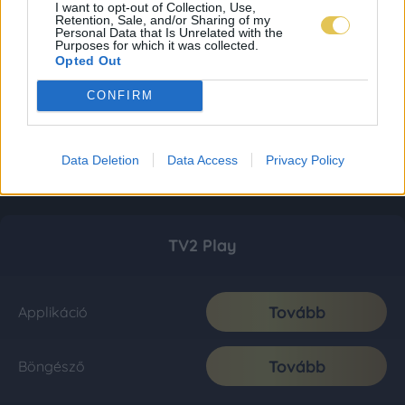
I want to opt-out of Collection, Use,
Retention, Sale, and/or Sharing of my
Personal Data that Is Unrelated with the
Purposes for which it was collected.
Opted Out
CONFIRM
Data Deletion
Data Access
Privacy Policy
TV2 Play
Tovább
Applikáció
Tovább
Böngésző