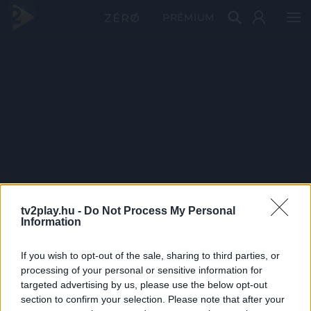
PRÉMIUM
tv2play.hu -
Do Not Process My Personal
Information
If you wish to opt-out of the sale, sharing to third parties, or
processing of your personal or sensitive information for
targeted advertising by us, please use the below opt-out
section to confirm your selection. Please note that after your