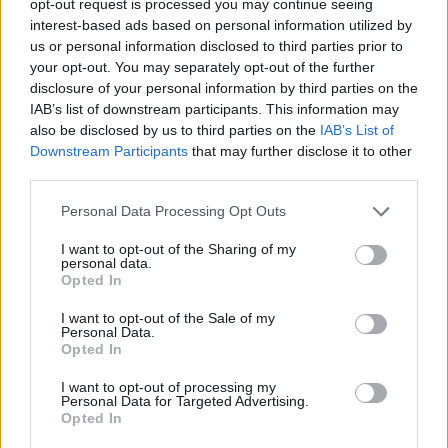
opt-out request is processed you may continue seeing
interest-based ads based on personal information utilized by
us or personal information disclosed to third parties prior to
your opt-out. You may separately opt-out of the further
disclosure of your personal information by third parties on the
IAB’s list of downstream participants. This information may
also be disclosed by us to third parties on the
IAB’s List of
Downstream Participants
that may further disclose it to other
third parties.
Personal Data Processing Opt Outs
I want to opt-out of the Sharing of my
personal data.
Opted In
I want to opt-out of the Sale of my
Personal Data.
Opted In
I want to opt-out of processing my
Personal Data for Targeted Advertising.
Opted In