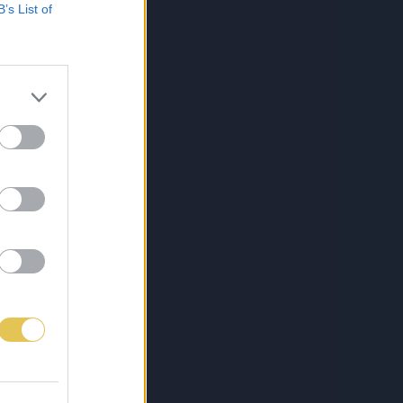
B’s List of