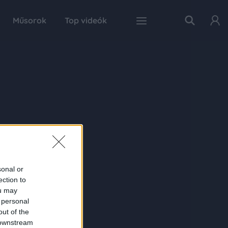
Műsorok
Top videók
sonal or
ection to
ou may
 personal
out of the
 downstream