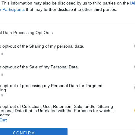
. This information may also be disclosed by us to third parties on the
IA
Participants
that may further disclose it to other third parties.
l Data Processing Opt Outs
o opt-out of the Sharing of my personal data.
In
o opt-out of the Sale of my Personal Data.
In
to opt-out of processing my Personal Data for Targeted
ing.
In
o opt-out of Collection, Use, Retention, Sale, and/or Sharing
ersonal Data that Is Unrelated with the Purposes for which it
lected.
Out
CONFIRM