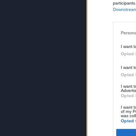
participants
Downstream 
Persona
I want t
Opted 
I want t
Opted 
I want 
Advertis
Opted 
I want t
of my P
was col
Opted 