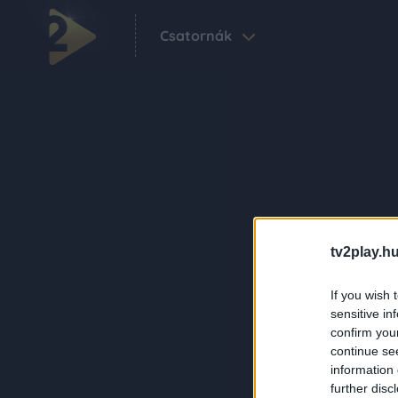
Csatornák
tv2play.hu
If you wish 
sensitive in
confirm you
continue se
information 
further disc