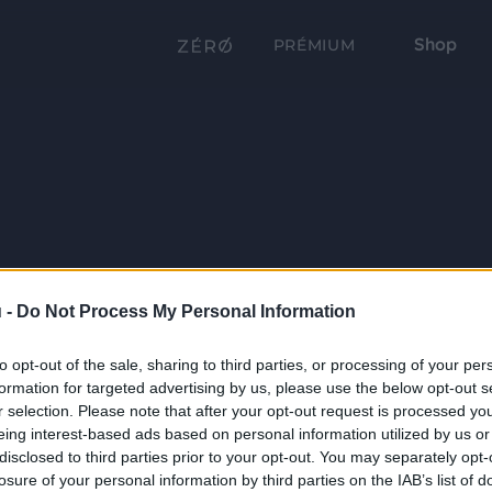
Shop
PRÉMIUM
 -
Do Not Process My Personal Information
to opt-out of the sale, sharing to third parties, or processing of your per
formation for targeted advertising by us, please use the below opt-out s
r selection. Please note that after your opt-out request is processed y
eing interest-based ads based on personal information utilized by us or
disclosed to third parties prior to your opt-out. You may separately opt-
losure of your personal information by third parties on the IAB’s list of