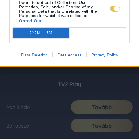
I want to opt-out of Collection, Use,
Retention, Sale, and/or Sharing of my
Personal Data that Is Unrelated with the
Purposes for which it was collected.
Opted Out
CONFIRM
Data Deletion
Data Access
Privacy Policy
TV2 Play
Tovább
Applikáció
Tovább
Böngésző