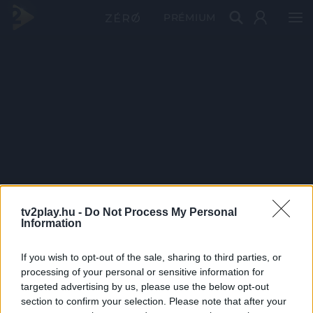
PRÉMIUM
tv2play.hu -
Do Not Process My Personal
Information
If you wish to opt-out of the sale, sharing to third parties, or
processing of your personal or sensitive information for
targeted advertising by us, please use the below opt-out
section to confirm your selection. Please note that after your