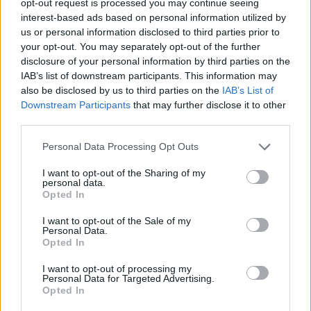
opt-out request is processed you may continue seeing
interest-based ads based on personal information utilized by
us or personal information disclosed to third parties prior to
your opt-out. You may separately opt-out of the further
disclosure of your personal information by third parties on the
IAB’s list of downstream participants. This information may
also be disclosed by us to third parties on the
IAB’s List of
Downstream Participants
that may further disclose it to other
third parties.
Personal Data Processing Opt Outs
I want to opt-out of the Sharing of my
personal data.
Opted In
I want to opt-out of the Sale of my
Personal Data.
Opted In
I want to opt-out of processing my
Personal Data for Targeted Advertising.
Opted In