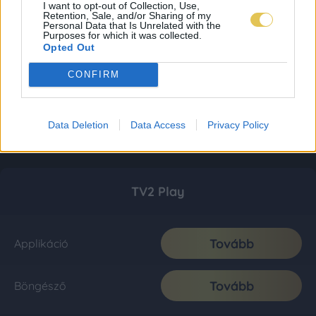
I want to opt-out of Collection, Use,
Retention, Sale, and/or Sharing of my
Personal Data that Is Unrelated with the
Purposes for which it was collected.
Opted Out
CONFIRM
Data Deletion
Data Access
Privacy Policy
TV2 Play
Tovább
Applikáció
Tovább
Böngésző