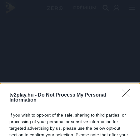
PRÉMIUM
tv2play.hu -
Do Not Process My Personal
Information
If you wish to opt-out of the sale, sharing to third parties, or
processing of your personal or sensitive information for
targeted advertising by us, please use the below opt-out
section to confirm your selection. Please note that after your