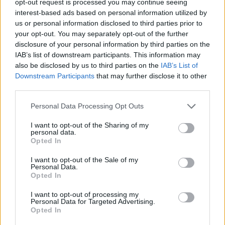
opt-out request is processed you may continue seeing
interest-based ads based on personal information utilized by
us or personal information disclosed to third parties prior to
your opt-out. You may separately opt-out of the further
disclosure of your personal information by third parties on the
IAB’s list of downstream participants. This information may
also be disclosed by us to third parties on the
IAB’s List of
Downstream Participants
that may further disclose it to other
third parties.
Personal Data Processing Opt Outs
I want to opt-out of the Sharing of my
personal data.
Opted In
I want to opt-out of the Sale of my
Personal Data.
Opted In
I want to opt-out of processing my
Personal Data for Targeted Advertising.
Opted In