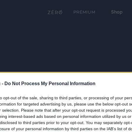
Shop
PRÉMIUM
 -
Do Not Process My Personal Information
to opt-out of the sale, sharing to third parties, or processing of your per
formation for targeted advertising by us, please use the below opt-out s
r selection. Please note that after your opt-out request is processed y
eing interest-based ads based on personal information utilized by us or
disclosed to third parties prior to your opt-out. You may separately opt-
losure of your personal information by third parties on the IAB’s list of