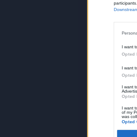
participants
Downstream 
Persona
I want t
Opted 
I want t
Opted 
I want 
Advertis
Opted 
I want t
of my P
was col
Opted 