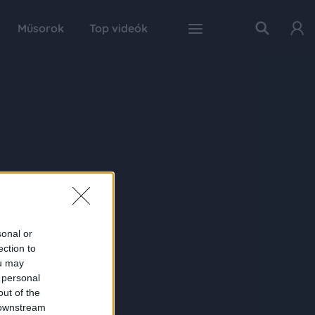
Műsorok
Top videók
sonal or
ection to
ou may
 personal
out of the
 downstream