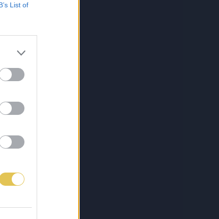
B’s List of