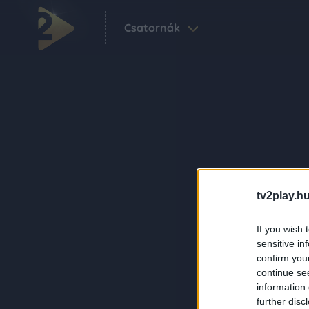
Csatornák
tv2play.hu
If you wish 
sensitive in
confirm you
continue se
information 
further disc