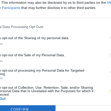
. This information may also be disclosed by us to third parties on the
IA
Participants
that may further disclose it to other third parties.
l Data Processing Opt Outs
o opt-out of the Sharing of my personal data.
In
o opt-out of the Sale of my Personal Data.
In
to opt-out of processing my Personal Data for Targeted
ing.
In
o opt-out of Collection, Use, Retention, Sale, and/or Sharing
ersonal Data that Is Unrelated with the Purposes for which it
lected.
Out
CONFIRM