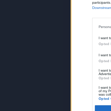
participants
Downstream 
Persona
I want t
Opted 
I want t
Opted 
I want 
Advertis
Opted 
I want t
of my P
was col
Opted 