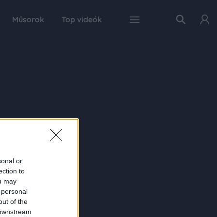
Műsorok
Top videók
sonal or
ection to
ou may
 personal
out of the
 downstream