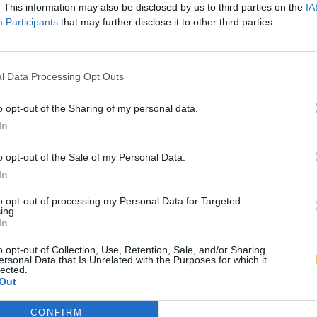
. This information may also be disclosed by us to third parties on the
IA
Participants
that may further disclose it to other third parties.
l Data Processing Opt Outs
o opt-out of the Sharing of my personal data.
In
o opt-out of the Sale of my Personal Data.
In
to opt-out of processing my Personal Data for Targeted
ing.
In
o opt-out of Collection, Use, Retention, Sale, and/or Sharing
ersonal Data that Is Unrelated with the Purposes for which it
lected.
Out
CONFIRM