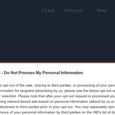
Shop
PRÉMIUM
 -
Do Not Process My Personal Information
to opt-out of the sale, sharing to third parties, or processing of your per
formation for targeted advertising by us, please use the below opt-out s
r selection. Please note that after your opt-out request is processed y
eing interest-based ads based on personal information utilized by us or
disclosed to third parties prior to your opt-out. You may separately opt-
losure of your personal information by third parties on the IAB’s list of