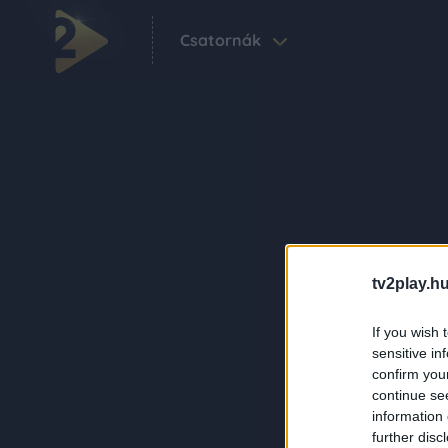
Csatornák
tv2play.hu
If you wish 
sensitive in
confirm you
continue se
information 
further disc