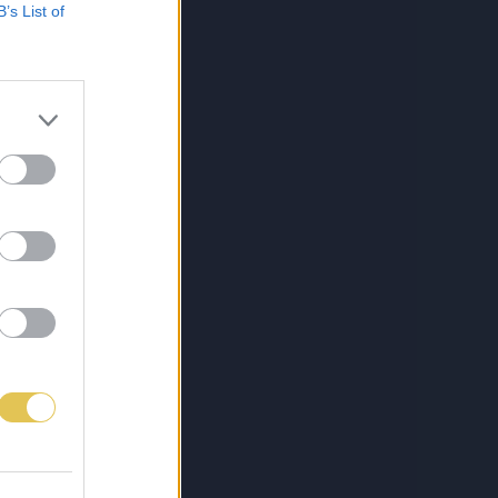
B’s List of