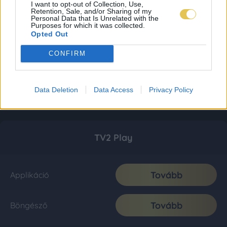
I want to opt-out of Collection, Use,
Retention, Sale, and/or Sharing of my
Personal Data that Is Unrelated with the
Purposes for which it was collected.
Opted Out
CONFIRM
Data Deletion
Data Access
Privacy Policy
TV2 Play
Tovább
Applikáció
Tovább
Böngésző