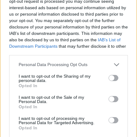
opt-out request is processed you may continue seeing
interest-based ads based on personal information utilized by
us or personal information disclosed to third parties prior to
your opt-out. You may separately opt-out of the further
disclosure of your personal information by third parties on the
IAB’s list of downstream participants. This information may
also be disclosed by us to third parties on the
IAB’s List of
Downstream Participants
that may further disclose it to other
third parties.
Personal Data Processing Opt Outs
I want to opt-out of the Sharing of my
personal data.
Opted In
I want to opt-out of the Sale of my
Personal Data.
Opted In
I want to opt-out of processing my
Personal Data for Targeted Advertising.
Opted In