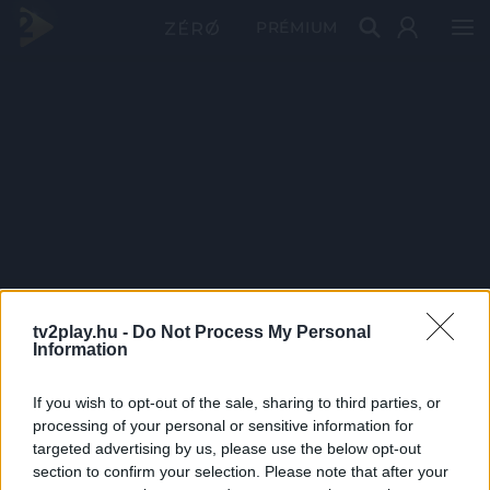
PRÉMIUM
tv2play.hu -
Do Not Process My Personal
Information
If you wish to opt-out of the sale, sharing to third parties, or
processing of your personal or sensitive information for
targeted advertising by us, please use the below opt-out
section to confirm your selection. Please note that after your