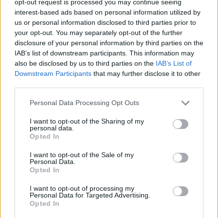
opt-out request is processed you may continue seeing
interest-based ads based on personal information utilized by
us or personal information disclosed to third parties prior to
your opt-out. You may separately opt-out of the further
disclosure of your personal information by third parties on the
IAB’s list of downstream participants. This information may
also be disclosed by us to third parties on the
IAB’s List of
Downstream Participants
that may further disclose it to other
third parties.
Personal Data Processing Opt Outs
I want to opt-out of the Sharing of my
personal data.
Opted In
I want to opt-out of the Sale of my
Personal Data.
Opted In
I want to opt-out of processing my
Personal Data for Targeted Advertising.
Opted In