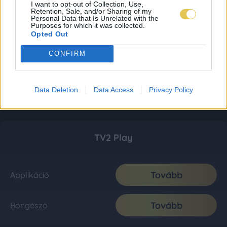
I want to opt-out of Collection, Use,
Retention, Sale, and/or Sharing of my
Personal Data that Is Unrelated with the
Purposes for which it was collected.
Opted Out
CONFIRM
Data Deletion
Data Access
Privacy Policy
TV2 Play
Tovább
Applikáció
Tovább
Böngésző