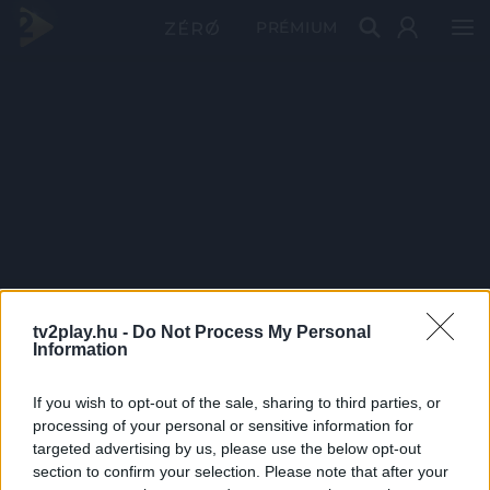
PRÉMIUM
tv2play.hu -
Do Not Process My Personal
Information
If you wish to opt-out of the sale, sharing to third parties, or
processing of your personal or sensitive information for
targeted advertising by us, please use the below opt-out
section to confirm your selection. Please note that after your