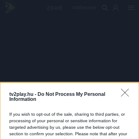
PRÉMIUM
tv2play.hu -
Do Not Process My Personal
Information
If you wish to opt-out of the sale, sharing to third parties, or
processing of your personal or sensitive information for
targeted advertising by us, please use the below opt-out
section to confirm your selection. Please note that after your