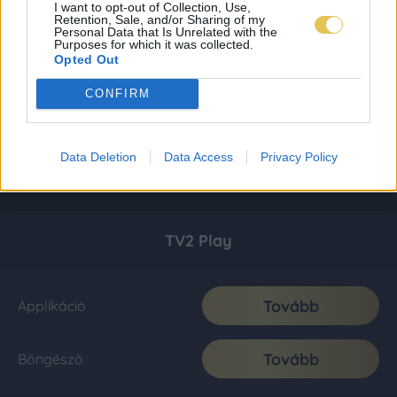
I want to opt-out of Collection, Use,
Retention, Sale, and/or Sharing of my
Personal Data that Is Unrelated with the
Purposes for which it was collected.
Opted Out
CONFIRM
Data Deletion
Data Access
Privacy Policy
TV2 Play
Tovább
Applikáció
Tovább
Böngésző