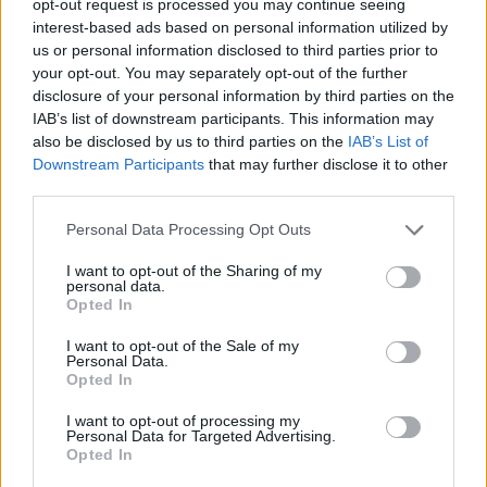
opt-out request is processed you may continue seeing
interest-based ads based on personal information utilized by
us or personal information disclosed to third parties prior to
your opt-out. You may separately opt-out of the further
disclosure of your personal information by third parties on the
IAB’s list of downstream participants. This information may
also be disclosed by us to third parties on the
IAB’s List of
Downstream Participants
that may further disclose it to other
third parties.
Personal Data Processing Opt Outs
I want to opt-out of the Sharing of my
personal data.
Opted In
I want to opt-out of the Sale of my
Personal Data.
Opted In
I want to opt-out of processing my
Personal Data for Targeted Advertising.
Opted In