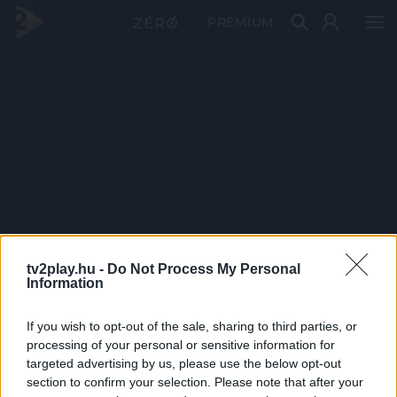
PRÉMIUM
tv2play.hu -
Do Not Process My Personal
Information
If you wish to opt-out of the sale, sharing to third parties, or
processing of your personal or sensitive information for
targeted advertising by us, please use the below opt-out
section to confirm your selection. Please note that after your