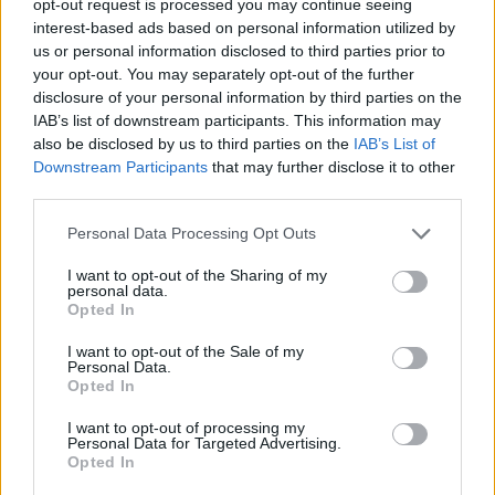
opt-out request is processed you may continue seeing
interest-based ads based on personal information utilized by
us or personal information disclosed to third parties prior to
your opt-out. You may separately opt-out of the further
disclosure of your personal information by third parties on the
IAB’s list of downstream participants. This information may
also be disclosed by us to third parties on the
IAB’s List of
Downstream Participants
that may further disclose it to other
third parties.
Personal Data Processing Opt Outs
I want to opt-out of the Sharing of my
personal data.
Opted In
I want to opt-out of the Sale of my
Personal Data.
Opted In
I want to opt-out of processing my
Personal Data for Targeted Advertising.
Opted In