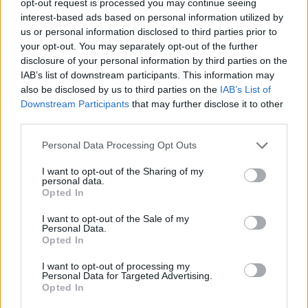
opt-out request is processed you may continue seeing
interest-based ads based on personal information utilized by
us or personal information disclosed to third parties prior to
your opt-out. You may separately opt-out of the further
disclosure of your personal information by third parties on the
IAB’s list of downstream participants. This information may
also be disclosed by us to third parties on the
IAB’s List of
Downstream Participants
that may further disclose it to other
third parties.
Personal Data Processing Opt Outs
I want to opt-out of the Sharing of my
personal data.
Opted In
I want to opt-out of the Sale of my
Personal Data.
Opted In
I want to opt-out of processing my
Personal Data for Targeted Advertising.
Opted In