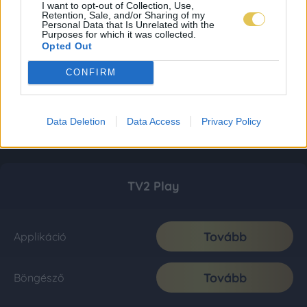
I want to opt-out of Collection, Use,
Retention, Sale, and/or Sharing of my
Personal Data that Is Unrelated with the
Purposes for which it was collected.
Opted Out
CONFIRM
Data Deletion
Data Access
Privacy Policy
TV2 Play
Tovább
Applikáció
Tovább
Böngésző