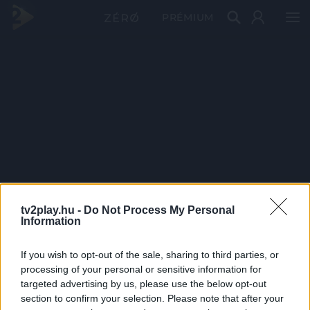
PRÉMIUM
tv2play.hu -
Do Not Process My Personal
Information
If you wish to opt-out of the sale, sharing to third parties, or
processing of your personal or sensitive information for
targeted advertising by us, please use the below opt-out
section to confirm your selection. Please note that after your