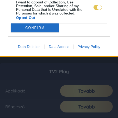
I want to opt-out of Collection, Use,
Retention, Sale, and/or Sharing of my
Personal Data that Is Unrelated with the
Purposes for which it was collected.
Opted Out
CONFIRM
Data Deletion
Data Access
Privacy Policy
TV2 Play
Tovább
Applikáció
Tovább
Böngésző