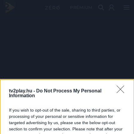
PRÉMIUM
tv2play.hu -
Do Not Process My Personal
Information
If you wish to opt-out of the sale, sharing to third parties, or
processing of your personal or sensitive information for
targeted advertising by us, please use the below opt-out
section to confirm your selection. Please note that after your