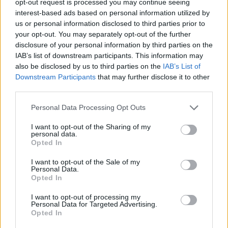
opt-out request is processed you may continue seeing
interest-based ads based on personal information utilized by
us or personal information disclosed to third parties prior to
your opt-out. You may separately opt-out of the further
disclosure of your personal information by third parties on the
IAB’s list of downstream participants. This information may
also be disclosed by us to third parties on the
IAB’s List of
Downstream Participants
that may further disclose it to other
third parties.
Personal Data Processing Opt Outs
I want to opt-out of the Sharing of my
personal data.
Opted In
I want to opt-out of the Sale of my
Personal Data.
Opted In
I want to opt-out of processing my
Personal Data for Targeted Advertising.
Opted In