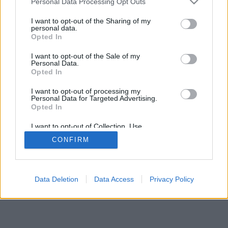
Personal Data Processing Opt Outs
I want to opt-out of the Sharing of my
personal data.
Opted In
I want to opt-out of the Sale of my
Personal Data.
Opted In
I want to opt-out of processing my
Personal Data for Targeted Advertising.
Opted In
I want to opt-out of Collection, Use,
Retention, Sale, and/or Sharing of my
CONFIRM
Personal Data that Is Unrelated with the
Purposes for which it was collected.
Opted Out
Data Deletion
Data Access
Privacy Policy