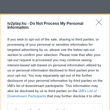
tv2play.hu -
Do Not Process My Personal
Information
If you wish to opt-out of the sale, sharing to third parties, or
processing of your personal or sensitive information for
targeted advertising by us, please use the below opt-out
section to confirm your selection. Please note that after your
opt-out request is processed you may continue seeing
interest-based ads based on personal information utilized by
us or personal information disclosed to third parties prior to
your opt-out. You may separately opt-out of the further
disclosure of your personal information by third parties on the
IAB’s list of downstream participants. This information may
also be disclosed by us to third parties on the
IAB’s List of
Downstream Participants
that may further disclose it to other
third parties.