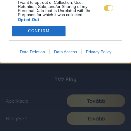
I want to opt-out of Collection, Use,
Retention, Sale, and/or Sharing of my
Personal Data that Is Unrelated with the
Purposes for which it was collected.
Opted Out
CONFIRM
Data Deletion
Data Access
Privacy Policy
TV2 Play
Tovább
Applikáció
Tovább
Böngésző