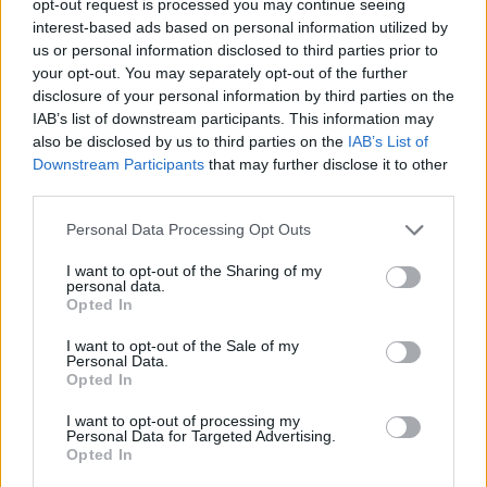
opt-out request is processed you may continue seeing
interest-based ads based on personal information utilized by
us or personal information disclosed to third parties prior to
your opt-out. You may separately opt-out of the further
disclosure of your personal information by third parties on the
IAB’s list of downstream participants. This information may
also be disclosed by us to third parties on the
IAB’s List of
Downstream Participants
that may further disclose it to other
third parties.
Personal Data Processing Opt Outs
I want to opt-out of the Sharing of my
personal data.
Opted In
I want to opt-out of the Sale of my
Personal Data.
Opted In
I want to opt-out of processing my
Personal Data for Targeted Advertising.
Opted In