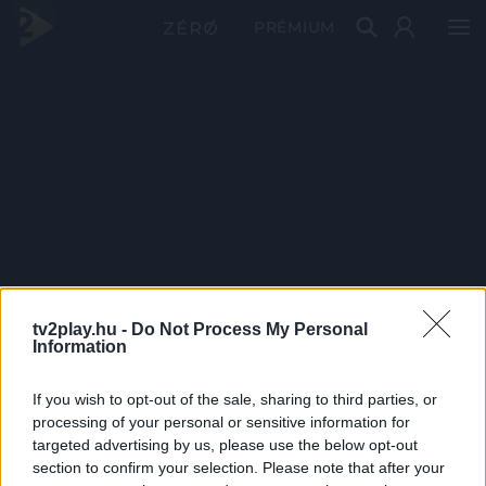
PRÉMIUM
tv2play.hu -
Do Not Process My Personal
Information
If you wish to opt-out of the sale, sharing to third parties, or
processing of your personal or sensitive information for
targeted advertising by us, please use the below opt-out
section to confirm your selection. Please note that after your