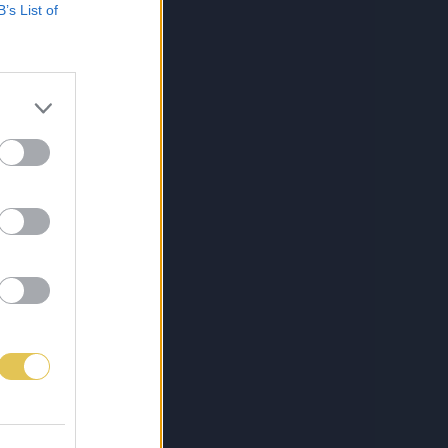
B’s List of