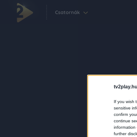
Csatornák
tv2play.hu
If you wish 
sensitive in
confirm you
continue se
information 
further disc