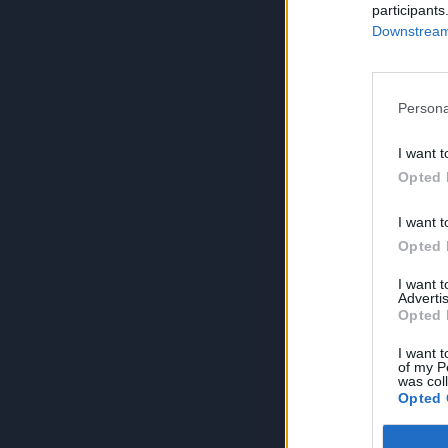
participants
Downstream 
Persona
I want t
Opted 
I want t
Opted 
I want 
Advertis
Opted 
I want t
of my P
was col
Opted 