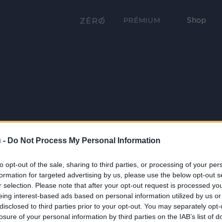
Shop
PRÉMIUM
 -
Do Not Process My Personal Information
to opt-out of the sale, sharing to third parties, or processing of your per
formation for targeted advertising by us, please use the below opt-out s
r selection. Please note that after your opt-out request is processed y
eing interest-based ads based on personal information utilized by us or
disclosed to third parties prior to your opt-out. You may separately opt-
losure of your personal information by third parties on the IAB’s list of