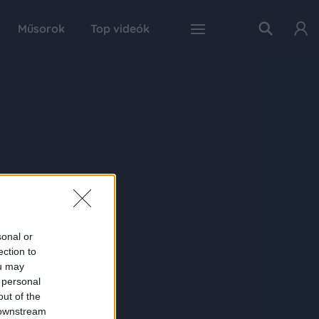
Műsorok
Top videók
sonal or
ection to
ou may
 personal
out of the
 downstream