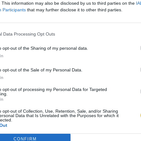
. This information may also be disclosed by us to third parties on the
IA
Participants
that may further disclose it to other third parties.
l Data Processing Opt Outs
o opt-out of the Sharing of my personal data.
In
o opt-out of the Sale of my Personal Data.
In
to opt-out of processing my Personal Data for Targeted
ing.
In
o opt-out of Collection, Use, Retention, Sale, and/or Sharing
ersonal Data that Is Unrelated with the Purposes for which it
lected.
Out
CONFIRM