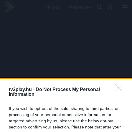
PRÉMIUM
tv2play.hu -
Do Not Process My Personal
Information
If you wish to opt-out of the sale, sharing to third parties, or
processing of your personal or sensitive information for
targeted advertising by us, please use the below opt-out
section to confirm your selection. Please note that after your