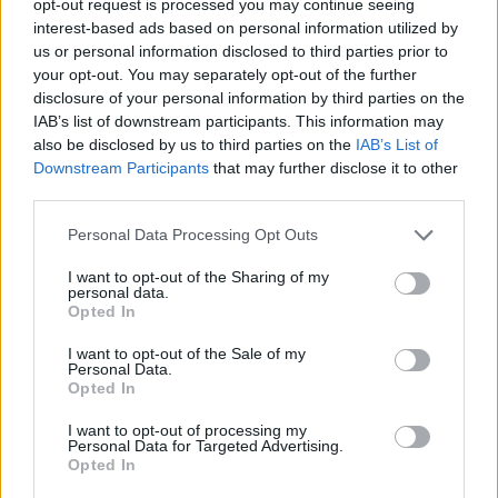
opt-out request is processed you may continue seeing
interest-based ads based on personal information utilized by
us or personal information disclosed to third parties prior to
your opt-out. You may separately opt-out of the further
disclosure of your personal information by third parties on the
IAB’s list of downstream participants. This information may
also be disclosed by us to third parties on the
IAB’s List of
Downstream Participants
that may further disclose it to other
third parties.
Personal Data Processing Opt Outs
I want to opt-out of the Sharing of my
personal data.
Opted In
I want to opt-out of the Sale of my
Personal Data.
Opted In
I want to opt-out of processing my
Personal Data for Targeted Advertising.
Opted In