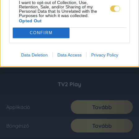
I want to opt-out of Collection, Use,
Retention, Sale, and/or Sharing of my
Personal Data that Is Unrelated with the
Purposes for which it was collected.
Opted Out
CONFIRM
Data Deletion
Data Access
Privacy Policy
TV2 Play
Tovább
Applikáció
Tovább
Böngésző