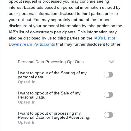
opt-out request is processed you may continue seeing
interest-based ads based on personal information utilized by
us or personal information disclosed to third parties prior to
your opt-out. You may separately opt-out of the further
disclosure of your personal information by third parties on the
IAB’s list of downstream participants. This information may
also be disclosed by us to third parties on the
IAB’s List of
Downstream Participants
that may further disclose it to other
third parties.
Personal Data Processing Opt Outs
I want to opt-out of the Sharing of my
personal data.
Opted In
I want to opt-out of the Sale of my
Personal Data.
Opted In
I want to opt-out of processing my
Personal Data for Targeted Advertising.
Opted In