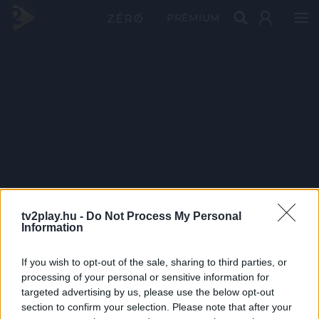
PRÉMIUM
tv2play.hu -
Do Not Process My Personal
Information
If you wish to opt-out of the sale, sharing to third parties, or
processing of your personal or sensitive information for
targeted advertising by us, please use the below opt-out
section to confirm your selection. Please note that after your