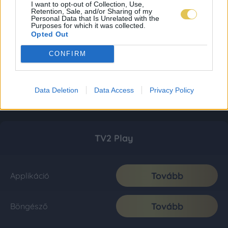
I want to opt-out of Collection, Use,
Retention, Sale, and/or Sharing of my
Personal Data that Is Unrelated with the
Purposes for which it was collected.
Opted Out
CONFIRM
Data Deletion
Data Access
Privacy Policy
TV2 Play
Tovább
Applikáció
Tovább
Böngésző