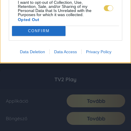
I want to opt-out of Collection, Use,
Retention, Sale, and/or Sharing of my
Personal Data that Is Unrelated with the
Purposes for which it was collected.
Opted Out
CONFIRM
Data Deletion
Data Access
Privacy Policy
TV2 Play
Tovább
Applikáció
Tovább
Böngésző