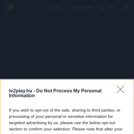
PRÉMIUM
tv2play.hu -
Do Not Process My Personal
Information
If you wish to opt-out of the sale, sharing to third parties, or
processing of your personal or sensitive information for
targeted advertising by us, please use the below opt-out
section to confirm your selection. Please note that after your