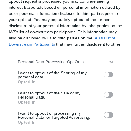
opt-out request is processed you may continue seeing
interest-based ads based on personal information utilized by
us or personal information disclosed to third parties prior to
your opt-out. You may separately opt-out of the further
disclosure of your personal information by third parties on the
IAB’s list of downstream participants. This information may
also be disclosed by us to third parties on the
IAB’s List of
Downstream Participants
that may further disclose it to other
third parties.
Personal Data Processing Opt Outs
I want to opt-out of the Sharing of my
personal data.
Opted In
I want to opt-out of the Sale of my
Personal Data.
Opted In
I want to opt-out of processing my
Personal Data for Targeted Advertising.
Opted In