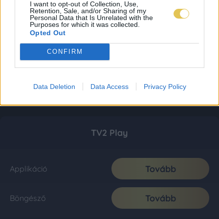
I want to opt-out of Collection, Use,
Retention, Sale, and/or Sharing of my
Personal Data that Is Unrelated with the
Purposes for which it was collected.
Opted Out
CONFIRM
Data Deletion
Data Access
Privacy Policy
TV2 Play
Tovább
Applikáció
Tovább
Böngésző