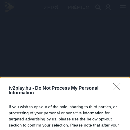
PRÉMIUM
tv2play.hu -
Do Not Process My Personal
Information
If you wish to opt-out of the sale, sharing to third parties, or
processing of your personal or sensitive information for
targeted advertising by us, please use the below opt-out
section to confirm your selection. Please note that after your