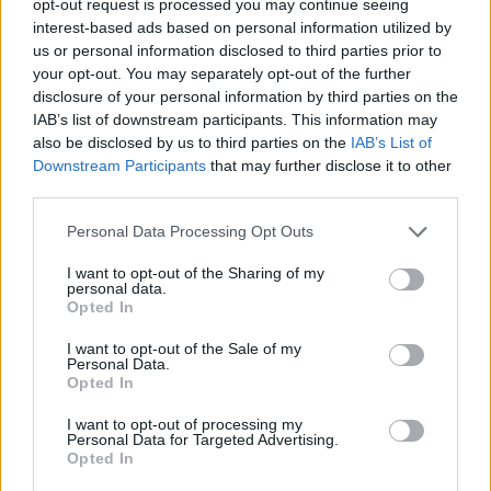
opt-out request is processed you may continue seeing
interest-based ads based on personal information utilized by
us or personal information disclosed to third parties prior to
your opt-out. You may separately opt-out of the further
disclosure of your personal information by third parties on the
IAB’s list of downstream participants. This information may
also be disclosed by us to third parties on the
IAB’s List of
Downstream Participants
that may further disclose it to other
third parties.
Personal Data Processing Opt Outs
I want to opt-out of the Sharing of my
personal data.
Opted In
I want to opt-out of the Sale of my
Personal Data.
Opted In
I want to opt-out of processing my
Personal Data for Targeted Advertising.
Opted In