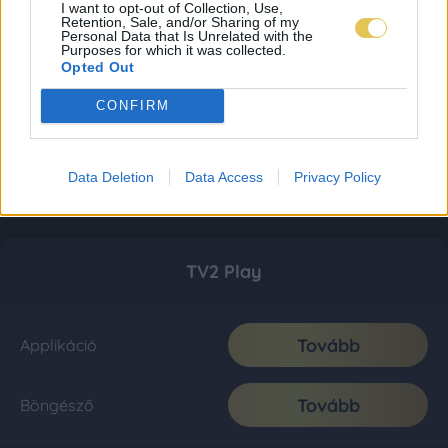
I want to opt-out of Collection, Use,
Retention, Sale, and/or Sharing of my
Personal Data that Is Unrelated with the
Purposes for which it was collected.
Opted Out
CONFIRM
Data Deletion
Data Access
Privacy Policy
TV2 Play
Tovább
Applikáció
Tovább
Böngésző