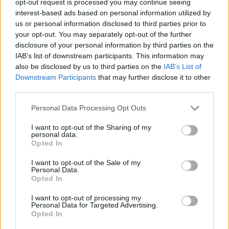
opt-out request is processed you may continue seeing
interest-based ads based on personal information utilized by
us or personal information disclosed to third parties prior to
your opt-out. You may separately opt-out of the further
disclosure of your personal information by third parties on the
IAB’s list of downstream participants. This information may
also be disclosed by us to third parties on the
IAB’s List of
Downstream Participants
that may further disclose it to other
third parties.
Personal Data Processing Opt Outs
I want to opt-out of the Sharing of my
personal data.
Opted In
I want to opt-out of the Sale of my
Personal Data.
Opted In
I want to opt-out of processing my
Personal Data for Targeted Advertising.
Opted In