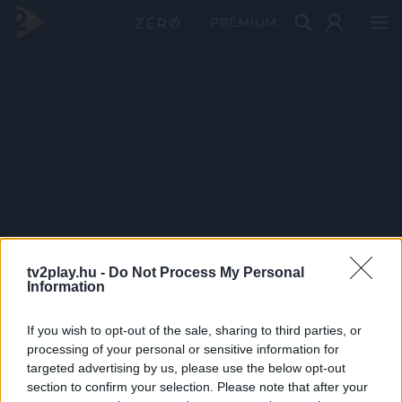
PRÉMIUM
tv2play.hu -
Do Not Process My Personal
Information
If you wish to opt-out of the sale, sharing to third parties, or
processing of your personal or sensitive information for
targeted advertising by us, please use the below opt-out
section to confirm your selection. Please note that after your