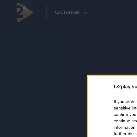
Csatornák
tv2play.hu
If you wish 
sensitive in
confirm you
continue se
information 
further disc