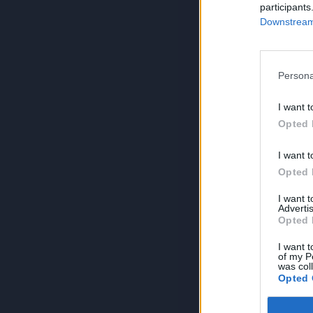
participants
Downstream 
Persona
I want t
Opted 
I want t
Opted 
I want 
Advertis
Opted 
I want t
of my P
was col
Opted 