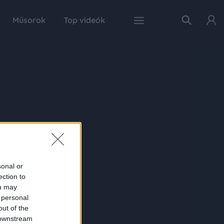
Műsorok
Top videók
sonal or
ection to
ou may
 personal
out of the
 downstream