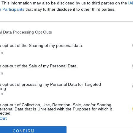
. This information may also be disclosed by us to third parties on the
IA
Participants
that may further disclose it to other third parties.
l Data Processing Opt Outs
o opt-out of the Sharing of my personal data.
In
o opt-out of the Sale of my Personal Data.
In
to opt-out of processing my Personal Data for Targeted
ing.
In
o opt-out of Collection, Use, Retention, Sale, and/or Sharing
ersonal Data that Is Unrelated with the Purposes for which it
lected.
Out
CONFIRM