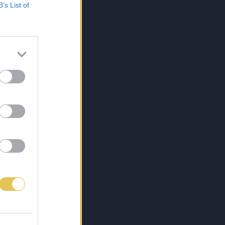
B’s List of