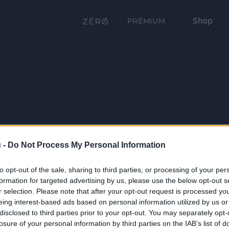
Shop
PRÉMIUM
 -
Do Not Process My Personal Information
to opt-out of the sale, sharing to third parties, or processing of your per
formation for targeted advertising by us, please use the below opt-out s
r selection. Please note that after your opt-out request is processed y
eing interest-based ads based on personal information utilized by us or
disclosed to third parties prior to your opt-out. You may separately opt-
losure of your personal information by third parties on the IAB’s list of