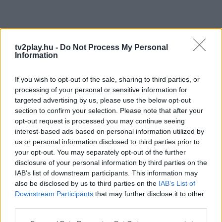
tv2play.hu -
Do Not Process My Personal
Information
If you wish to opt-out of the sale, sharing to third parties, or
processing of your personal or sensitive information for
targeted advertising by us, please use the below opt-out
section to confirm your selection. Please note that after your
opt-out request is processed you may continue seeing
interest-based ads based on personal information utilized by
us or personal information disclosed to third parties prior to
your opt-out. You may separately opt-out of the further
disclosure of your personal information by third parties on the
IAB’s list of downstream participants. This information may
also be disclosed by us to third parties on the
IAB’s List of
Downstream Participants
that may further disclose it to other
third parties.