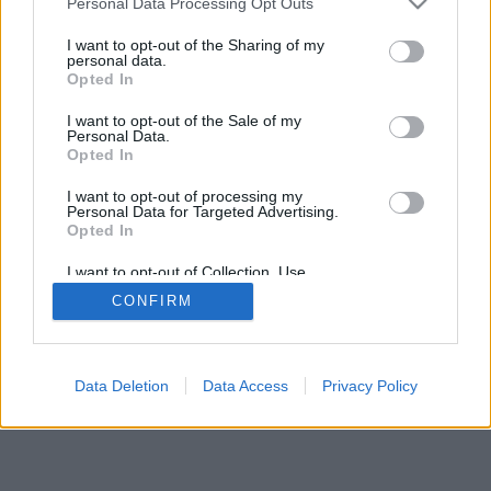
Personal Data Processing Opt Outs
I want to opt-out of the Sharing of my
personal data.
Opted In
I want to opt-out of the Sale of my
Personal Data.
Opted In
I want to opt-out of processing my
Personal Data for Targeted Advertising.
Opted In
I want to opt-out of Collection, Use,
Retention, Sale, and/or Sharing of my
CONFIRM
Personal Data that Is Unrelated with the
Purposes for which it was collected.
Opted Out
Data Deletion
Data Access
Privacy Policy