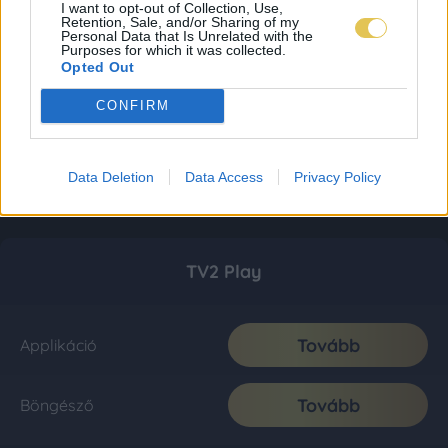
I want to opt-out of Collection, Use,
Retention, Sale, and/or Sharing of my
Personal Data that Is Unrelated with the
Purposes for which it was collected.
Opted Out
CONFIRM
Data Deletion
Data Access
Privacy Policy
TV2 Play
Tovább
Applikáció
Tovább
Böngésző