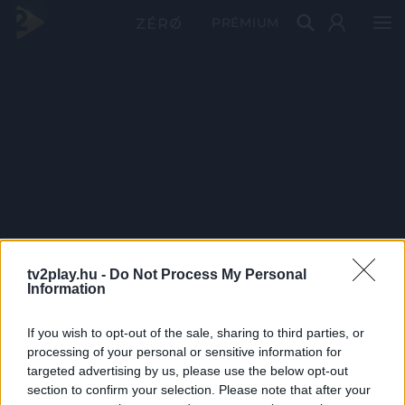
PRÉMIUM
tv2play.hu -
Do Not Process My Personal
Information
If you wish to opt-out of the sale, sharing to third parties, or
processing of your personal or sensitive information for
targeted advertising by us, please use the below opt-out
section to confirm your selection. Please note that after your