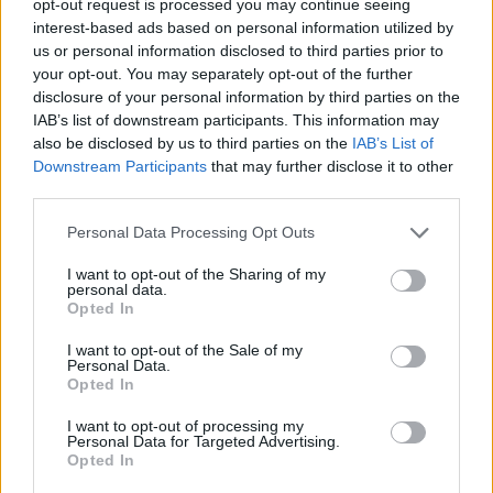
opt-out request is processed you may continue seeing
interest-based ads based on personal information utilized by
us or personal information disclosed to third parties prior to
your opt-out. You may separately opt-out of the further
disclosure of your personal information by third parties on the
IAB’s list of downstream participants. This information may
also be disclosed by us to third parties on the
IAB’s List of
Downstream Participants
that may further disclose it to other
third parties.
Personal Data Processing Opt Outs
I want to opt-out of the Sharing of my
personal data.
Opted In
I want to opt-out of the Sale of my
Personal Data.
Opted In
I want to opt-out of processing my
Personal Data for Targeted Advertising.
Opted In