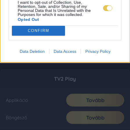
I want to opt-out of Collection, Use,
Retention, Sale, and/or Sharing of my
Personal Data that Is Unrelated with the
Purposes for which it was collected.
Opted Out
CONFIRM
Data Deletion
Data Access
Privacy Policy
TV2 Play
Tovább
Applikáció
Tovább
Böngésző