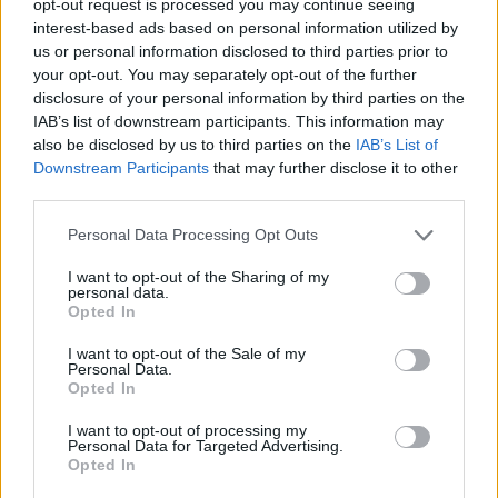
opt-out request is processed you may continue seeing
interest-based ads based on personal information utilized by
us or personal information disclosed to third parties prior to
your opt-out. You may separately opt-out of the further
disclosure of your personal information by third parties on the
IAB’s list of downstream participants. This information may
also be disclosed by us to third parties on the
IAB’s List of
Downstream Participants
that may further disclose it to other
third parties.
Personal Data Processing Opt Outs
I want to opt-out of the Sharing of my
personal data.
Opted In
I want to opt-out of the Sale of my
Personal Data.
Opted In
I want to opt-out of processing my
Personal Data for Targeted Advertising.
Opted In