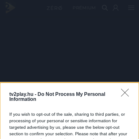
PRÉMIUM
tv2play.hu -
Do Not Process My Personal
Information
If you wish to opt-out of the sale, sharing to third parties, or
processing of your personal or sensitive information for
targeted advertising by us, please use the below opt-out
section to confirm your selection. Please note that after your