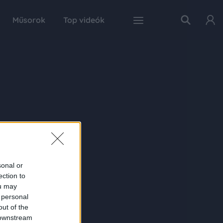
Műsorok
Top videók
sonal or
ection to
ou may
 personal
out of the
 downstream