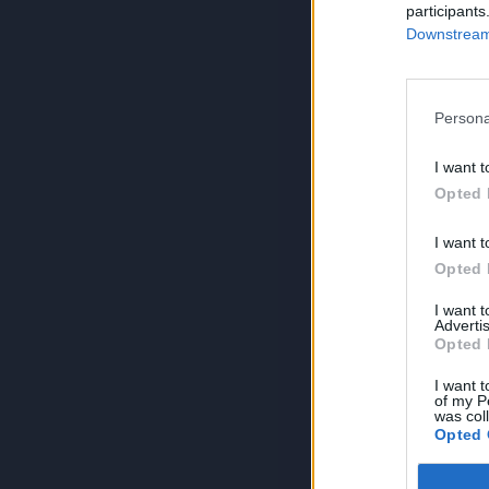
participants
Downstream 
Persona
I want t
Opted 
I want t
Opted 
I want 
Advertis
Opted 
I want t
of my P
was col
Opted 