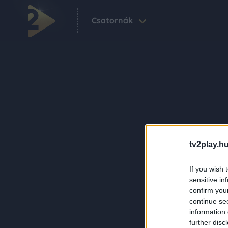
Csatornák
tv2play.hu
If you wish 
sensitive in
confirm you
continue se
information 
further disc