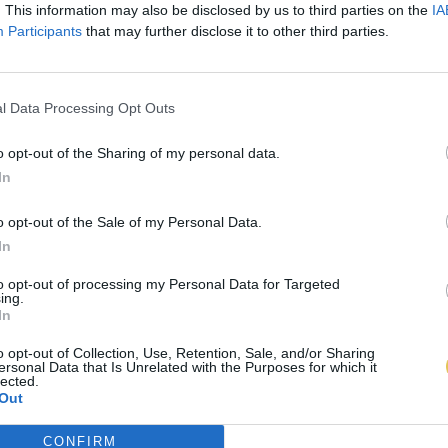
. This information may also be disclosed by us to third parties on the
IA
Participants
that may further disclose it to other third parties.
l Data Processing Opt Outs
o opt-out of the Sharing of my personal data.
In
o opt-out of the Sale of my Personal Data.
In
to opt-out of processing my Personal Data for Targeted
ing.
In
o opt-out of Collection, Use, Retention, Sale, and/or Sharing
ersonal Data that Is Unrelated with the Purposes for which it
lected.
Out
CONFIRM