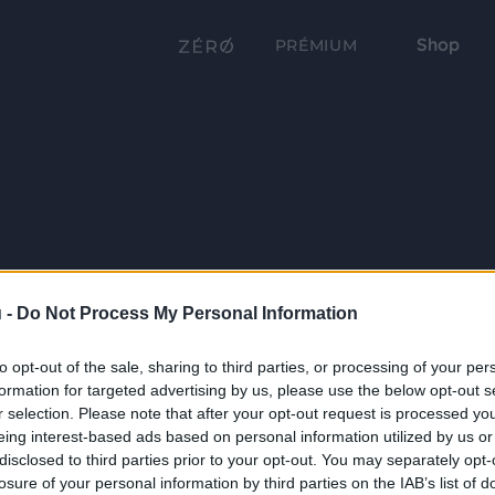
Shop
PRÉMIUM
 -
Do Not Process My Personal Information
to opt-out of the sale, sharing to third parties, or processing of your per
formation for targeted advertising by us, please use the below opt-out s
r selection. Please note that after your opt-out request is processed y
eing interest-based ads based on personal information utilized by us or
disclosed to third parties prior to your opt-out. You may separately opt-
losure of your personal information by third parties on the IAB’s list of