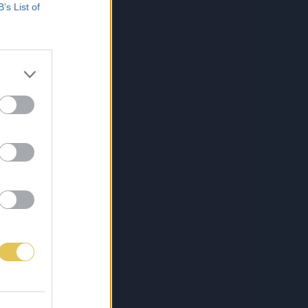
B’s List of