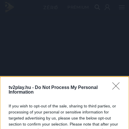
PRÉMIUM
tv2play.hu -
Do Not Process My Personal
Information
If you wish to opt-out of the sale, sharing to third parties, or
processing of your personal or sensitive information for
targeted advertising by us, please use the below opt-out
section to confirm your selection. Please note that after your