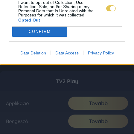
I want to opt-out of Collection, Use,
Retention, Sale, and/or Sharing of my
Personal Data that Is Unrelated with the
Purposes for which it was collected.
Opted Out
CONFIRM
Data Deletion
Data Access
Privacy Policy
TV2 Play
Tovább
Applikáció
Tovább
Böngésző