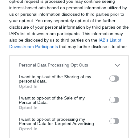
opt-out request is processed you may continue seeing
interest-based ads based on personal information utilized by
us or personal information disclosed to third parties prior to
your opt-out. You may separately opt-out of the further
disclosure of your personal information by third parties on the
IAB’s list of downstream participants. This information may
also be disclosed by us to third parties on the
IAB’s List of
Downstream Participants
that may further disclose it to other
third parties.
Personal Data Processing Opt Outs
I want to opt-out of the Sharing of my
personal data.
Opted In
I want to opt-out of the Sale of my
Personal Data.
Opted In
I want to opt-out of processing my
Personal Data for Targeted Advertising.
Opted In