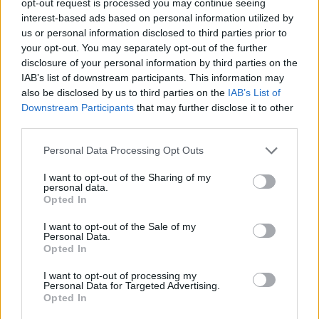
opt-out request is processed you may continue seeing
interest-based ads based on personal information utilized by
us or personal information disclosed to third parties prior to
your opt-out. You may separately opt-out of the further
disclosure of your personal information by third parties on the
IAB’s list of downstream participants. This information may
also be disclosed by us to third parties on the
IAB’s List of
Downstream Participants
that may further disclose it to other
third parties.
Personal Data Processing Opt Outs
I want to opt-out of the Sharing of my
personal data.
Opted In
I want to opt-out of the Sale of my
Personal Data.
Opted In
I want to opt-out of processing my
Personal Data for Targeted Advertising.
Opted In