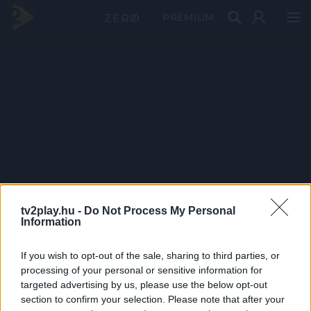
PRÉMIUM
tv2play.hu -
Do Not Process My Personal
Information
If you wish to opt-out of the sale, sharing to third parties, or
processing of your personal or sensitive information for
targeted advertising by us, please use the below opt-out
section to confirm your selection. Please note that after your