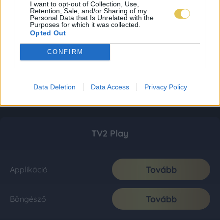
I want to opt-out of Collection, Use,
Retention, Sale, and/or Sharing of my
Personal Data that Is Unrelated with the
Purposes for which it was collected.
Opted Out
CONFIRM
Data Deletion
Data Access
Privacy Policy
TV2 Play
Tovább
Applikáció
Tovább
Böngésző