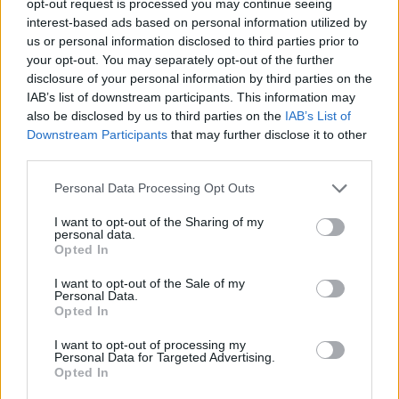
opt-out request is processed you may continue seeing
interest-based ads based on personal information utilized by
us or personal information disclosed to third parties prior to
your opt-out. You may separately opt-out of the further
disclosure of your personal information by third parties on the
IAB’s list of downstream participants. This information may
also be disclosed by us to third parties on the
IAB’s List of
Downstream Participants
that may further disclose it to other
third parties.
Personal Data Processing Opt Outs
I want to opt-out of the Sharing of my
personal data.
Opted In
I want to opt-out of the Sale of my
Personal Data.
Opted In
I want to opt-out of processing my
Personal Data for Targeted Advertising.
Opted In