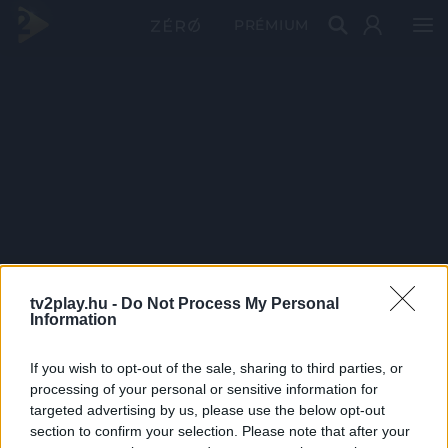
PRÉMIUM
tv2play.hu -
Do Not Process My Personal
Information
If you wish to opt-out of the sale, sharing to third parties, or
processing of your personal or sensitive information for
targeted advertising by us, please use the below opt-out
section to confirm your selection. Please note that after your