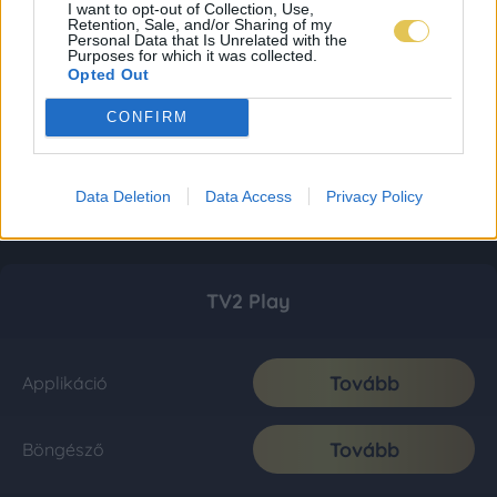
I want to opt-out of Collection, Use,
Retention, Sale, and/or Sharing of my
Personal Data that Is Unrelated with the
Purposes for which it was collected.
Opted Out
CONFIRM
Data Deletion
Data Access
Privacy Policy
TV2 Play
Tovább
Applikáció
Tovább
Böngésző