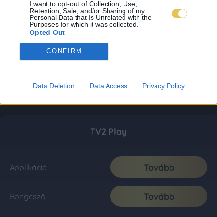
I want to opt-out of Collection, Use,
Retention, Sale, and/or Sharing of my
Personal Data that Is Unrelated with the
Purposes for which it was collected.
Opted Out
CONFIRM
Data Deletion
Data Access
Privacy Policy
TV2 Play
Tovább
Applikáció
Tovább
Böngésző