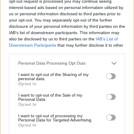
opt-out request is processed you may continue seeing
interest-based ads based on personal information utilized by
us or personal information disclosed to third parties prior to
your opt-out. You may separately opt-out of the further
disclosure of your personal information by third parties on the
IAB’s list of downstream participants. This information may
also be disclosed by us to third parties on the
IAB’s List of
Downstream Participants
that may further disclose it to other
third parties.
Personal Data Processing Opt Outs
I want to opt-out of the Sharing of my
personal data.
Opted In
I want to opt-out of the Sale of my
Personal Data.
Opted In
I want to opt-out of processing my
Personal Data for Targeted Advertising.
Opted In