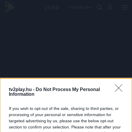
PRÉMIUM
tv2play.hu -
Do Not Process My Personal
Information
If you wish to opt-out of the sale, sharing to third parties, or
processing of your personal or sensitive information for
targeted advertising by us, please use the below opt-out
section to confirm your selection. Please note that after your