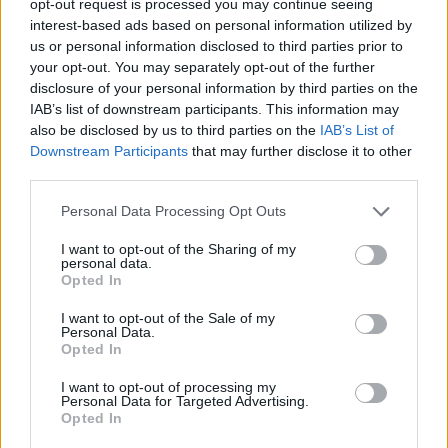
opt-out request is processed you may continue seeing
interest-based ads based on personal information utilized by
us or personal information disclosed to third parties prior to
your opt-out. You may separately opt-out of the further
disclosure of your personal information by third parties on the
IAB’s list of downstream participants. This information may
also be disclosed by us to third parties on the
IAB’s List of
Downstream Participants
that may further disclose it to other
third parties.
Personal Data Processing Opt Outs
I want to opt-out of the Sharing of my
personal data.
Opted In
I want to opt-out of the Sale of my
Personal Data.
Opted In
I want to opt-out of processing my
Personal Data for Targeted Advertising.
Opted In