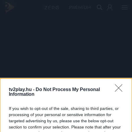
PRÉMIUM
tv2play.hu -
Do Not Process My Personal
Information
If you wish to opt-out of the sale, sharing to third parties, or
processing of your personal or sensitive information for
targeted advertising by us, please use the below opt-out
section to confirm your selection. Please note that after your