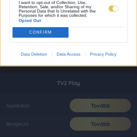
I want to opt-out of Collection, Use,
Retention, Sale, and/or Sharing of my
Personal Data that Is Unrelated with the
Purposes for which it was collected.
Opted Out
CONFIRM
Data Deletion
Data Access
Privacy Policy
TV2 Play
Tovább
Applikáció
Tovább
Böngésző